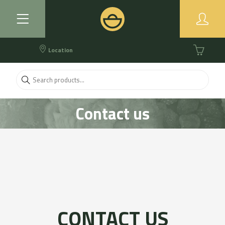
Location
Contact us
CONTACT US