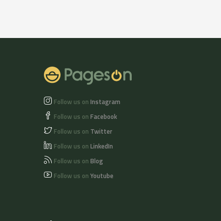
Follow us on
Instagram
Follow us on
Facebook
Follow us on
Twitter
Follow us on
LinkedIn
Follow us on
Blog
Follow us on
Youtube