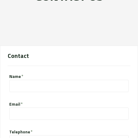
Contact
Name
Email
Telephone