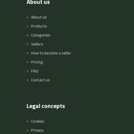
About us
About us
Products
Categories
Sellers
How to become a seller
Pricing
FAQ
Contact us
Legal concepts
Cookies
Privacy