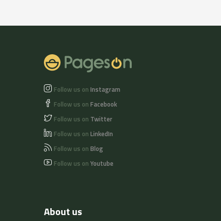
Follow us on
Instagram
Follow us on
Facebook
Follow us on
Twitter
Follow us on
LinkedIn
Follow us on
Blog
Follow us on
Youtube
About us