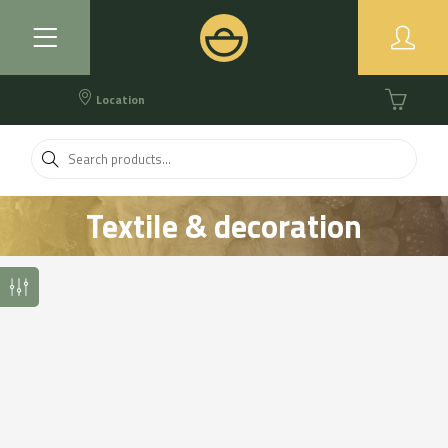
Location
Textile & decoration