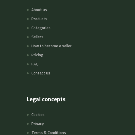
About us
Products
Categories
Sellers
How to become a seller
Pricing
FAQ
Contact us
Legal concepts
Cookies
Privacy
Terms & Conditions