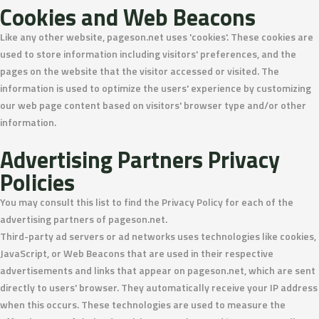
Cookies and Web Beacons
Like any other website, pageson.net uses 'cookies'. These cookies are
used to store information including visitors' preferences, and the
pages on the website that the visitor accessed or visited. The
information is used to optimize the users' experience by customizing
our web page content based on visitors' browser type and/or other
information.
Advertising Partners Privacy
Policies
You may consult this list to find the Privacy Policy for each of the
advertising partners of pageson.net.
Third-party ad servers or ad networks uses technologies like cookies,
JavaScript, or Web Beacons that are used in their respective
advertisements and links that appear on pageson.net, which are sent
directly to users' browser. They automatically receive your IP address
when this occurs. These technologies are used to measure the