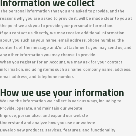
Information we collect
The personal information that you are asked to provide, and the
reasons why you are asked to provide it, will be made clear to you at
the point we ask you to provide your personal information.
If you contact us directly, we may receive additional information
about you such as your name, email address, phone number, the
contents of the message and/or attachments you may send us, and
any other information you may choose to provide.
When you register for an Account, we may ask for your contact
information, including items such as name, company name, address,
email address, and telephone number.
How we use your information
We use the information we collect in various ways, including to:
Provide, operate, and maintain our webste
Improve, personalize, and expand our webste
Understand and analyze how you use our webste
Develop new products, services, features, and functionality