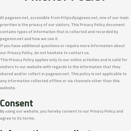
At pageson.net, accessible from https://pageson.net, one of our main
priorities is the privacy of our visitors. This Privacy Policy document
contains types of information that is collected and recorded by
pageson.net and how we use it.
If you have additional questions or require more information about
our Privacy Policy, do not hesitate to contact us.
This Privacy Policy applies only to our online activities and is valid for
visitors to our website with regards to the information that they
shared and/or collect in pageson.net. This policy is not applicable to
any information collected offline or via channels other than this
website.
Consent
By using our website, you hereby consent to our Privacy Policy and
agree to its terms.