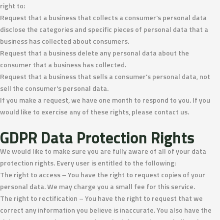
right to:
Request that a business that collects a consumer's personal data
disclose the categories and specific pieces of personal data that a
business has collected about consumers.
Request that a business delete any personal data about the
consumer that a business has collected.
Request that a business that sells a consumer's personal data, not
sell the consumer's personal data.
If you make a request, we have one month to respond to you. If you
would like to exercise any of these rights, please contact us.
GDPR Data Protection Rights
We would like to make sure you are fully aware of all of your data
protection rights. Every user is entitled to the following:
The right to access – You have the right to request copies of your
personal data. We may charge you a small fee for this service.
The right to rectification – You have the right to request that we
correct any information you believe is inaccurate. You also have the