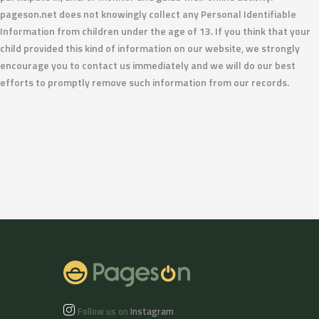
pageson.net does not knowingly collect any Personal Identifiable
Information from children under the age of 13. If you think that your
child provided this kind of information on our website, we strongly
encourage you to contact us immediately and we will do our best
efforts to promptly remove such information from our records.
Follow us on
Instagram