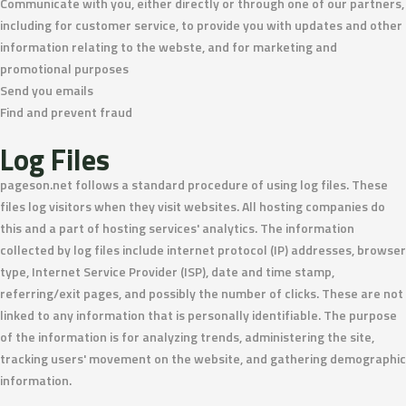
Communicate with you, either directly or through one of our partners,
including for customer service, to provide you with updates and other
information relating to the webste, and for marketing and
promotional purposes
Send you emails
Find and prevent fraud
Log Files
pageson.net follows a standard procedure of using log files. These
files log visitors when they visit websites. All hosting companies do
this and a part of hosting services' analytics. The information
collected by log files include internet protocol (IP) addresses, browser
type, Internet Service Provider (ISP), date and time stamp,
referring/exit pages, and possibly the number of clicks. These are not
linked to any information that is personally identifiable. The purpose
of the information is for analyzing trends, administering the site,
tracking users' movement on the website, and gathering demographic
information.