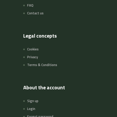
FAQ
Contact us
Legal concepts
Cookies
Privacy
Terms & Conditions
About the account
Sign up
Login
Forgot password