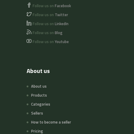
Follow us on
Facebook
Follow us on
Twitter
Follow us on
LinkedIn
Follow us on
Blog
Follow us on
Youtube
About us
About us
Products
Categories
Sellers
How to become a seller
Pricing