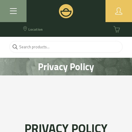
Location
Privacy Policy
PRIVACY POLICY