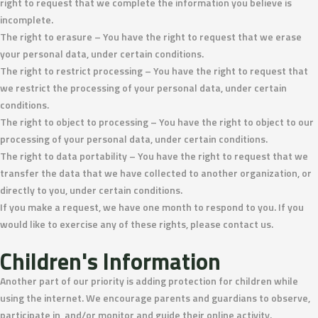
right to request that we complete the information you believe is
incomplete.
The right to erasure – You have the right to request that we erase
your personal data, under certain conditions.
The right to restrict processing – You have the right to request that
we restrict the processing of your personal data, under certain
conditions.
The right to object to processing – You have the right to object to our
processing of your personal data, under certain conditions.
The right to data portability – You have the right to request that we
transfer the data that we have collected to another organization, or
directly to you, under certain conditions.
If you make a request, we have one month to respond to you. If you
would like to exercise any of these rights, please contact us.
Children's Information
Another part of our priority is adding protection for children while
using the internet. We encourage parents and guardians to observe,
participate in, and/or monitor and guide their online activity.