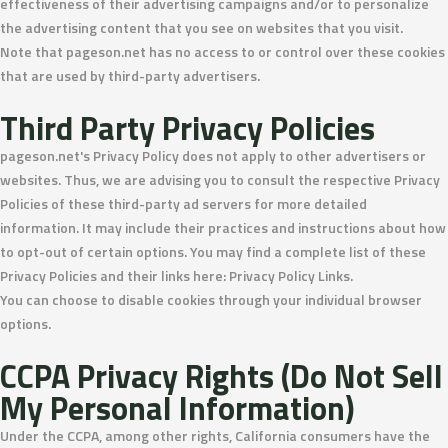
effectiveness of their advertising campaigns and/or to personalize
the advertising content that you see on websites that you visit.
Note that pageson.net has no access to or control over these cookies
that are used by third-party advertisers.
Third Party Privacy Policies
pageson.net's Privacy Policy does not apply to other advertisers or
websites. Thus, we are advising you to consult the respective Privacy
Policies of these third-party ad servers for more detailed
information. It may include their practices and instructions about how
to opt-out of certain options. You may find a complete list of these
Privacy Policies and their links here: Privacy Policy Links.
You can choose to disable cookies through your individual browser
options.
CCPA Privacy Rights (Do Not Sell
My Personal Information)
Under the CCPA, among other rights, California consumers have the