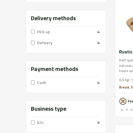
Delivery methods
Pick up
4
Delivery
4
Rustic
Half qui
natural
Payment methods
hours an
stone of
0,5 kg/ 
emerged
Cash
4
annivers
Bread, S
Integral
Format: 
Fo
Traces: 
Business type
order on
free shi
b2c
4