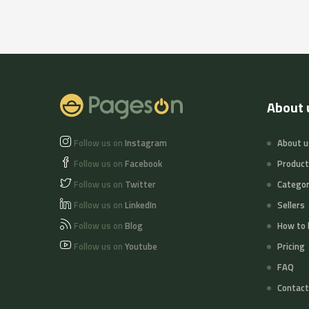
About 
Follow us on
Instagram
About u
Follow us on
Facebook
Produc
Follow us on
Twitter
Categor
Follow us on
LinkedIn
Sellers
Follow us on
Blog
How to 
Follow us on
Youtube
Pricing
FAQ
Contact