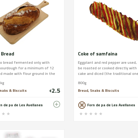
 Bread
Coke of samfaina
lo bread fermented only with
Eggplant and red pepper are used,
 sourdough for a minimum of 12
be roasted or cooked directly with
d made with flour ground in the
cake and diced (the traditional one
 wheat. Our favorite, which
Avellanes). We give you the option
1kg
800g
 as a commemoration of our 90th
sausage (sausage depending on w
2.5
ary. Wheat flour; Grinding: Semi-
places outside the province) or c
naks & Biscuits
Bread, Snaks & Biscuits
€
 to stone; Weight: 0.50 kg or 1 kg
cod with olive oil. The dough is th
Xusco or bar; Allergens: Gluten.
use mother dough and virgin olive 
rn de pa de Les Avellanes
Forn de pa de Les Avellanes
Lactose and Sesame. Place your
the country. You can process your
 our website and find out about
at
pping! : www.xusco.com
https://www.xusco.com/collection
i-pizzes/products/coca-de-samfa