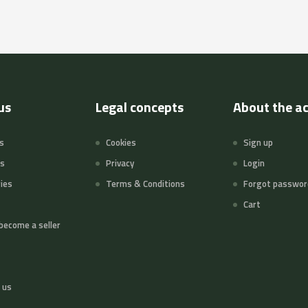
us
Legal concepts
About the a
s
Cookies
Sign up
ts
Privacy
Login
ies
Terms & Conditions
Forgot passwor
Cart
become a seller
 us