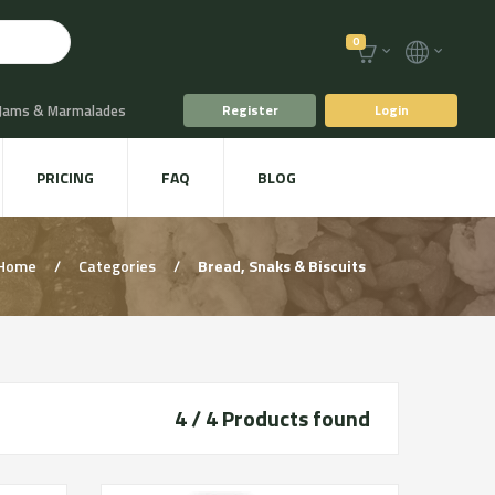
0
 Jams & Marmalades
Register
Login
t Drinks & Juices
PRICING
FAQ
BLOG
Plants
Animal food
Home
/
Categories
/
Bread, Snaks & Biscuits
4 / 4
Products found