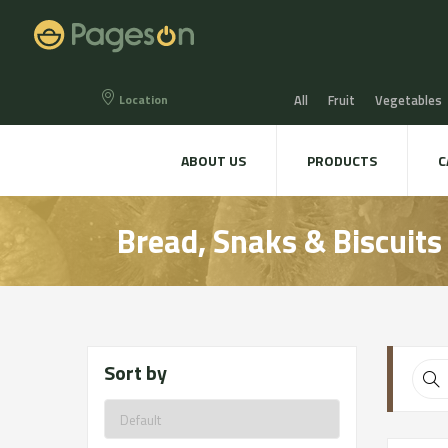
Location
All
Fruit
Vegetables
Eggs
Bread, Snaks & Bi
ABOUT US
PRODUCTS
C
Beers & Liquors
Wine &
Bread, Snaks & Biscuits
Hygiene & cosmetics
Te
Sort by