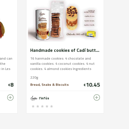
Handmade cookies of Cadí butter. White assortment.
 and can
16 hanmade cookies: 4 chocolate and
 the
vanilla cookies. 4 coconut cookies. 4 nut
 in Les
cookies. 4 almond cookies Ingredients
 of tuna,
handmade cookies: Wheat flour, Cadí
220g
hich
butter, sugar, almond, pasteurized egg,
8
10.45
hopped
chocolate (sugar, cocoa paste, cocoa
Bread, Snaks & Biscuits
€
€
in and we
butter, emulgent: soy lecithin), nuts,
oil from
coconut, and salt. Allergens: Wheat flour,
l'infús
 payment
butter, almond, egg, soy and nuts. IT
CONTAINS GLUTEN. It may contains traces
s/coques-
of nuts and soy.
ina