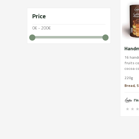
Price
0€ - 200€
16 hand
fruits c
cocoa co
handmad
220g
butter, 
orange p
Bread, S
(sugar, 
emulgent
l'i
and pist
butter, 
pistachi
contains