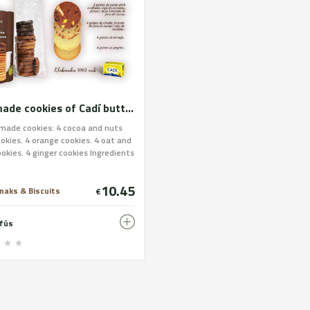
Handmade cookies of Cadí butter. Brown assortment
made cookies: 4 cocoa and nuts
ookies. 4 orange cookies. 4 oat and
okies. 4 ginger cookies Ingredients
e cookies: Wheat flour, Cadí
sugar, ginger, pasteurized egg,
10.45
eel, cocoa, oat flakes, chocolate
naks & Biscuits
€
cocoa paste, cocoa butter,
: soy lecithin), hazelnuts, nuts
nfús
achios. Allergens: Wheat flour,
egg, soy, hazelnuts, nuts and
os. IT CONTAINS GLUTEN. It may
 traces of nuts and soy beans.