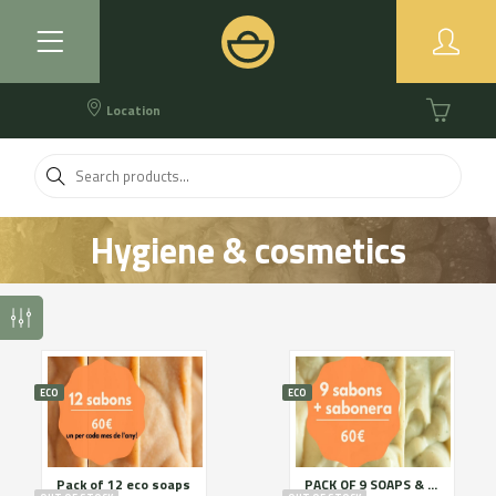
Location
Hygiene & cosmetics
ECO
ECO
Pack of 12 eco soaps
PACK OF 9 SOAPS & SOAP HOLDER