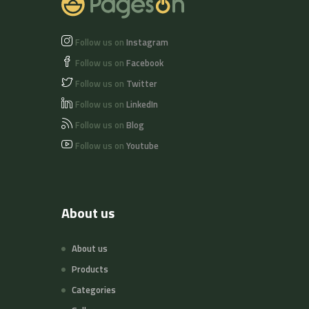
Follow us on
Instagram
Follow us on
Facebook
Follow us on
Twitter
Follow us on
LinkedIn
Follow us on
Blog
Follow us on
Youtube
About us
About us
Products
Categories