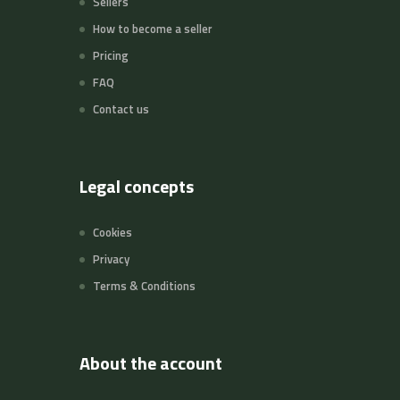
Sellers
How to become a seller
Pricing
FAQ
Contact us
Legal concepts
Cookies
Privacy
Terms & Conditions
About the account