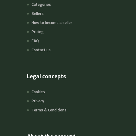
Categories
Sellers
How to become a seller
Pricing
FAQ
Contact us
Legal concepts
Cookies
Privacy
Terms & Conditions