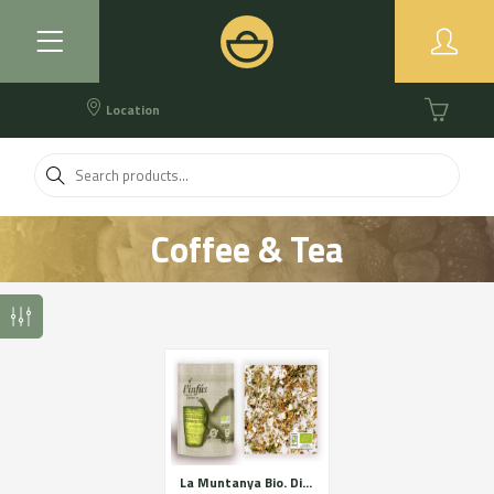
Location
Coffee & Tea
La Muntanya Bio. Digestive relaxing and respiratory. Certified organic farming