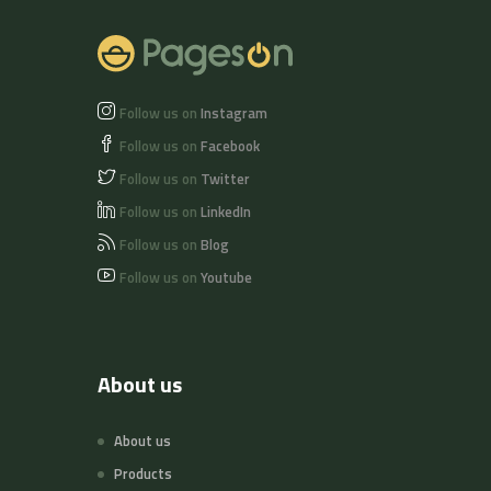
Follow us on
Instagram
Follow us on
Facebook
Follow us on
Twitter
Follow us on
LinkedIn
Follow us on
Blog
Follow us on
Youtube
About us
About us
Products