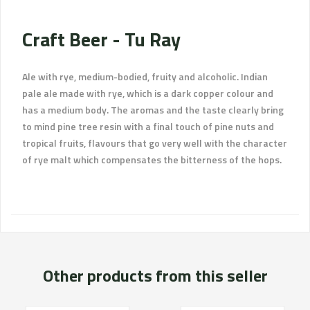
Craft Beer - Tu Ray
Ale with rye, medium-bodied, fruity and alcoholic. Indian
pale ale made with rye, which is a dark copper colour and
has a medium body. The aromas and the taste clearly bring
to mind pine tree resin with a final touch of pine nuts and
tropical fruits, flavours that go very well with the character
of rye malt which compensates the bitterness of the hops.
Other products from this seller