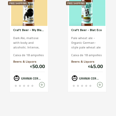
FREE SHIPPING
FREE SHIPPING
Craft Beer - My Black Hole
Craft Beer - Blat Eco
Dark Ale, maltose
Pale wheat ale -
with body and
Organic German-
alcoholic. Intense,
style pale wheat ale
strong, alcoholic and
which is organic
Caixa de 18 ampolles
Caixa de 18 ampolles
maltose black beer,
(certified by the
with notes of
CCPAE). Smooth and
Beers & Liquors
Beers & Liquors
50.00
45.00
chocolate...
easy to dr...
€
€
GRANJA CERVESERA LO VILOT - FARM BREWERY
GRANJA CERVESERA LO VILOT - FARM BREWERY