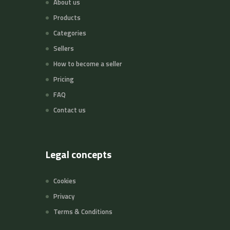
About us
Products
Categories
Sellers
How to become a seller
Pricing
FAQ
Contact us
Legal concepts
Cookies
Privacy
Terms & Conditions