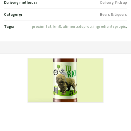
Delivery methods:
Delivery, Pick up
Category:
Beers & Liquors
Tags:
proximitat
,
km0
,
alimentsdeprop
,
ingredientspropis
,