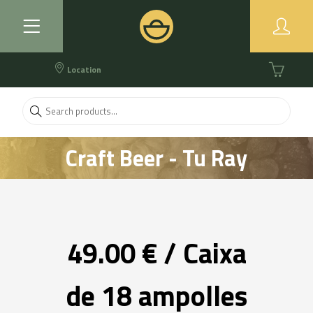
Location
Craft Beer - Tu Ray
49.00 € / Caixa
de 18 ampolles