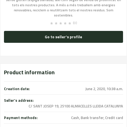
tots els nostres productes. A més a més treballem amb energies
renovables, reciclem o reutilitzem tots el nostres residus. Som
sostenibles.
(0)
Go to seller's profile
Product information
Creation date:
June 2, 2020, 10:38 a.m.
Seller's address:
C/ SANT JOSEP 19, 25100 ALMACELLES LLEIDA CATALUNYA
Payment methods:
Cash, Bank transfer, Credit card