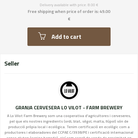
Delivery available with price: 8.00 €
Free shipping when price of order is: 49.00
€
Add to cart
Seller
GRANJA CERVESERA LO VILOT - FARM BREWERY
A Lo Vilot Farm Brewery som una cooperativa d'agricultores i cerveseres,
pel que els nostres ingredients (ordi, blat, sègol, malta, llúpol) són de
producció pròpia local i ecològica. Tenim certificació en ecològic com a
productores i elaboradores del CCPAE C/3938/PE i certificació internacional
sense gluten (espiga barrada), així com segell de venda de proximitat en