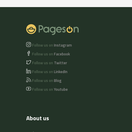
Follow us on
Instagram
Follow us on
Facebook
Follow us on
Twitter
Follow us on
LinkedIn
Follow us on
Blog
Follow us on
Youtube
About us