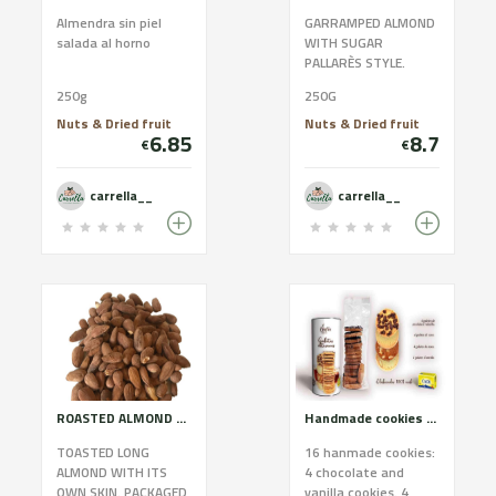
Almendra sin piel
GARRAMPED ALMOND
salada al horno
WITH SUGAR
PALLARÈS STYLE.
PACKAGED WITH
250g
250G
BIODEGRADABLE BAGS
AND 100X100
Nuts & Dried fruit
Nuts & Dried fruit
6.85
8.7
WITHOUT
€
€
PRESERVATIVES.
CONTAINS SUGAR.
carrella__
carrella__
ROASTED ALMOND WITH SKIN
Handmade cookies of Cadí butter. White assortment.
TOASTED LONG
16 hanmade cookies:
ALMOND WITH ITS
4 chocolate and
OWN SKIN. PACKAGED
vanilla cookies. 4