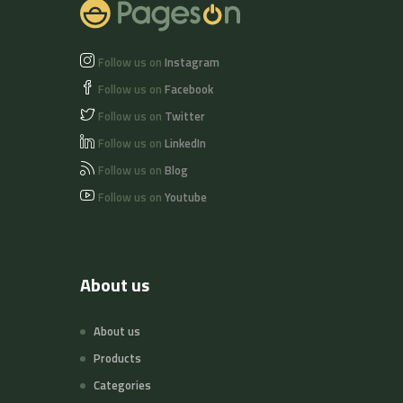
Follow us on
Instagram
Follow us on
Facebook
Follow us on
Twitter
Follow us on
LinkedIn
Follow us on
Blog
Follow us on
Youtube
About us
About us
Products
Categories