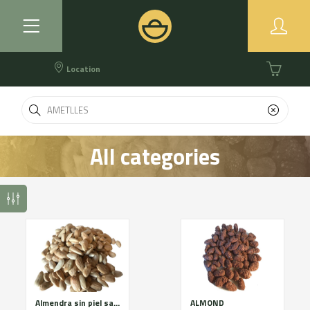
Location
All categories
Almendra sin piel salada
ALMOND