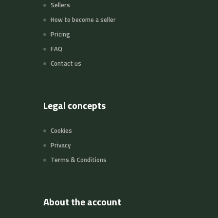
Sellers
How to become a seller
Pricing
FAQ
Contact us
Legal concepts
Cookies
Privacy
Terms & Conditions
About the account