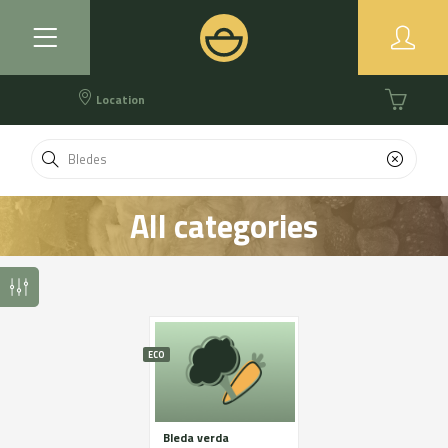
Location
All categories
ECO
Bleda verda