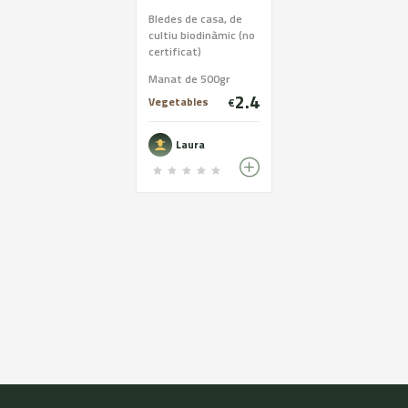
Bledes de casa, de
cultiu biodinàmic (no
certificat)
Manat de 500gr
2.4
Vegetables
€
Laura