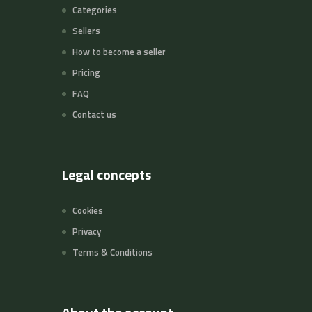
Categories
Sellers
How to become a seller
Pricing
FAQ
Contact us
Legal concepts
Cookies
Privacy
Terms & Conditions