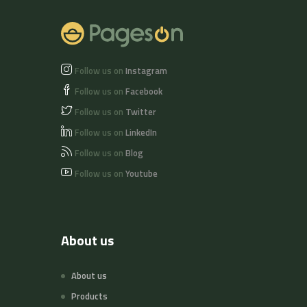
Follow us on
Instagram
Follow us on
Facebook
Follow us on
Twitter
Follow us on
LinkedIn
Follow us on
Blog
Follow us on
Youtube
About us
About us
Products