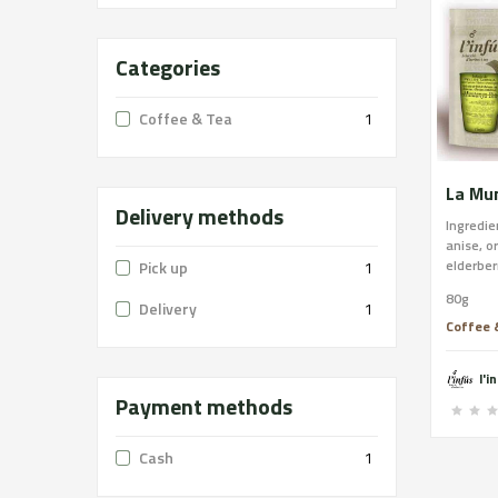
Categories
Coffee & Tea
1
Delivery methods
Ingredie
anise, o
elderber
Pick up
1
digestiv
80g
systems
Delivery
1
the dige
Coffee 
systems 
aid to a
l'i
relaxati
Payment methods
Cash
1