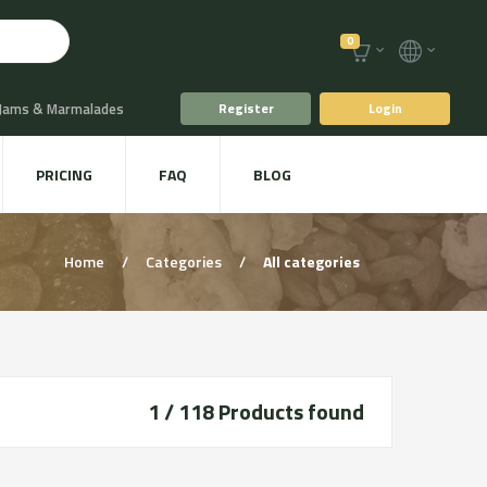
0
 Jams & Marmalades
Register
Login
t Drinks & Juices
PRICING
FAQ
BLOG
Plants
Animal food
Home
/
Categories
/
All categories
1 / 118
Products found