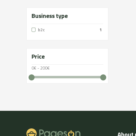
Business type
b2c
1
Price
0€ - 200€
About 