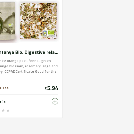
La Muntanya Bio. Digestive relaxing and respiratory. Certified organic farming
nts: orange peel, fennel, green
range blossom, rosemary, sage and
ry. CCPAE Certificate Good for the
e, nervous and respiratory
. The set of ingredients maintains
5.94
stive, nervous and respiratory
& Tea
€
in normal conditions. It acts as an
chieve a state of normal
nfús
on.