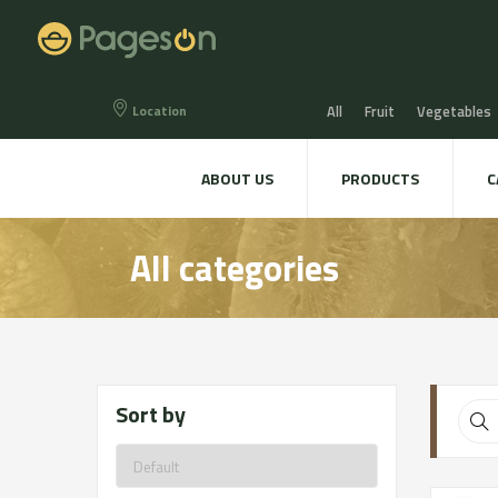
Location
All
Fruit
Vegetables
Eggs
Bread, Snaks & Bi
ABOUT US
PRODUCTS
C
Beers & Liquors
Wine &
All categories
Hygiene & cosmetics
Te
Sort by