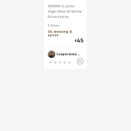
OliFERM 5L Extra
Virgin Olive Oil Bottle.
Extracted by
mechanical
5 litros
processes only. Oil of
Oil, dressing &
the highest quality
spices
and excellent
45
€
organoleptic
characteristics.
Cooperativa del Camp de Castelldans - OLiFERM