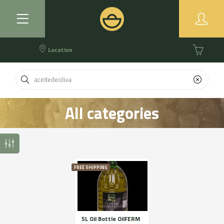
Location
All categories
FREE SHIPPING
5L Oil Bottle OilFERM