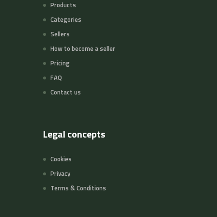
Products
Categories
Sellers
How to become a seller
Pricing
FAQ
Contact us
Legal concepts
Cookies
Privacy
Terms & Conditions