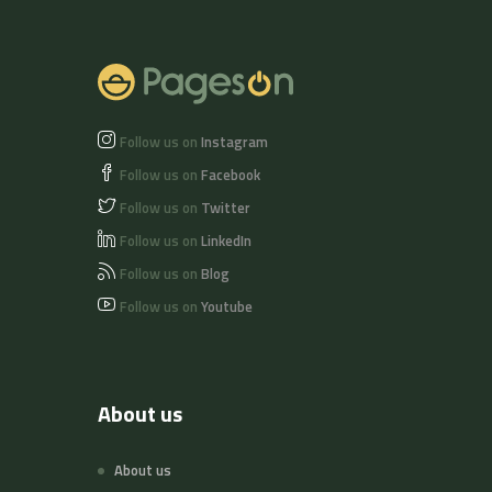
Follow us on
Instagram
Follow us on
Facebook
Follow us on
Twitter
Follow us on
LinkedIn
Follow us on
Blog
Follow us on
Youtube
About us
About us