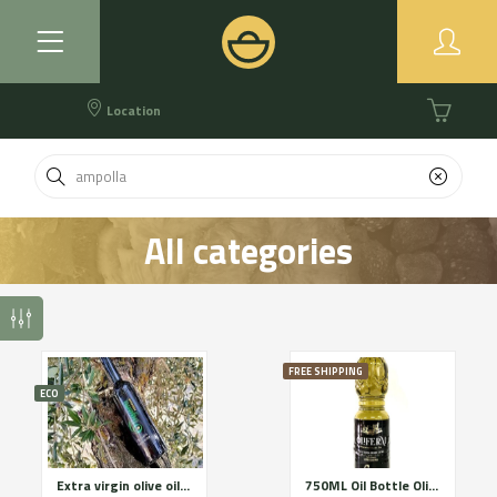
Location
All categories
FREE SHIPPING
ECO
Extra virgin olive oil Premium category OLIGAMI
750ML Oil Bottle OliFERM