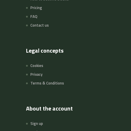
Pricing
FAQ
Contact us
Legal concepts
Cookies
Privacy
Terms & Conditions
About the account
Sign up