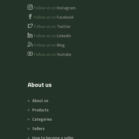
Follow us on
Instagram
Follow us on
Facebook
Follow us on
Twitter
Follow us on
LinkedIn
Follow us on
Blog
Follow us on
Youtube
About us
About us
Products
Categories
Sellers
How to become a seller