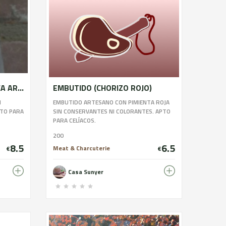
EMBUTIDO LONGANIZA SECA ARTESANAL
EMBUTIDO (CHORIZO ROJO)
N
EMBUTIDO ARTESANO CON PIMIENTA ROJA
PTO PARA
SIN CONSERVANTES NI COLORANTES. APTO
PARA CELÍACOS.
200
8.5
6.5
Meat & Charcuterie
€
€
Casa Sunyer