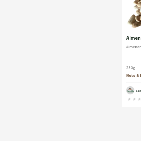
Almend
Almendra
250g
Nuts & D
ca