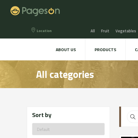
Location
All
Fruit
Vegetables
Eggs
Bread, Snaks & Bi
ABOUT US
PRODUCTS
C
Beers & Liquors
Wine &
All categories
Hygiene & cosmetics
Te
Sort by