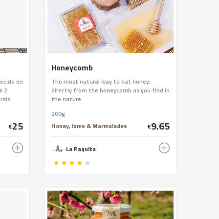
Honeycomb
jecido en
The most natural way to eat honey,
k 2
directly from the honeycomb as you find in
rais.
the nature.
nte
200g
, vino de
25
9.65
Honey, Jams & Marmalades
€
€
La Paquita