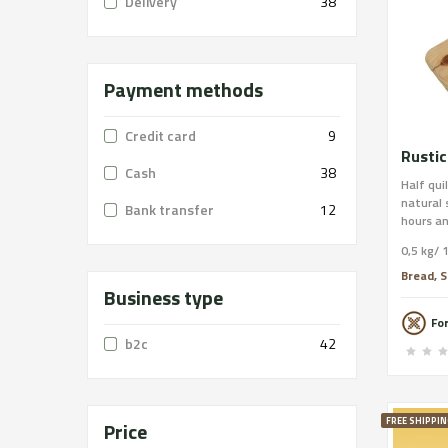
Delivery
38
Payment methods
Credit card
9
Rustic
Cash
38
Half qui
natural
Bank transfer
12
hours an
stone of
0,5 kg/ 
emerged
annivers
Bread, S
Business type
Integral
Format: 
Fo
Traces: 
b2c
42
order on
free shi
FREE SHIPPIN
Price