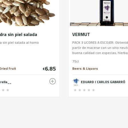
ra sin piel salada
VERMUT
 sin piel salada al horno
PACK 3 LICORES A ESCOJER. Obtenid
partir de macerar con un vino neut
buena calidad con especias, hierba
ingredientes naturales durante 60
75cl
garrafa de vidrio. posteriormente se
6.85
se endulza y se envejece en barric
ried fruit
Beers & Liquors
€
roble 15% en volumen. Intensidad a
AROMA: Toques dulces, de frutos s
rrella__
EDUARD I CARLOS GABARRÓ
un fondo floral. SABOR: Entrada e
dulce y final seco, apreciándose l
a madera. 75 cl. Recomendación: 
entre 6º y 10º en un vaso de tubo 
y ancho.