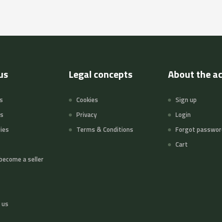
us
Legal concepts
About the a
s
Cookies
Sign up
ts
Privacy
Login
ies
Terms & Conditions
Forgot passwor
Cart
become a seller
 us