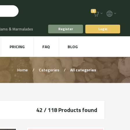
0
 Jams & Marmalades
Register
Login
t Drinks & Juices
PRICING
FAQ
BLOG
Plants
Animal food
Home
/
Categories
/
All categories
42 / 118
Products found