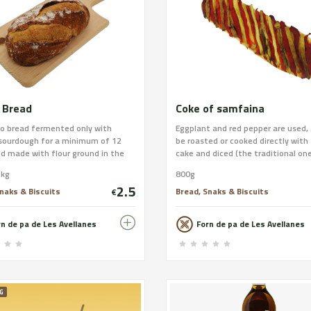
 Bread
Coke of samfaina
lo bread fermented only with
Eggplant and red pepper are used,
 sourdough for a minimum of 12
be roasted or cooked directly with
d made with flour ground in the
cake and diced (the traditional one
 wheat. Our favorite, which
Avellanes). We give you the option
1kg
800g
 as a commemoration of our 90th
sausage (sausage depending on w
2.5
ary. Wheat flour; Grinding: Semi-
places outside the province) or c
naks & Biscuits
Bread, Snaks & Biscuits
€
 to stone; Weight: 0.50 kg or 1 kg
cod with olive oil. The dough is th
Xusco or bar; Allergens: Gluten.
use mother dough and virgin olive 
rn de pa de Les Avellanes
Forn de pa de Les Avellanes
Lactose and Sesame. Place your
the country. You can process your
 our website and find out about
at
pping! : www.xusco.com
https://www.xusco.com/collection
i-pizzes/products/coca-de-samfa
G