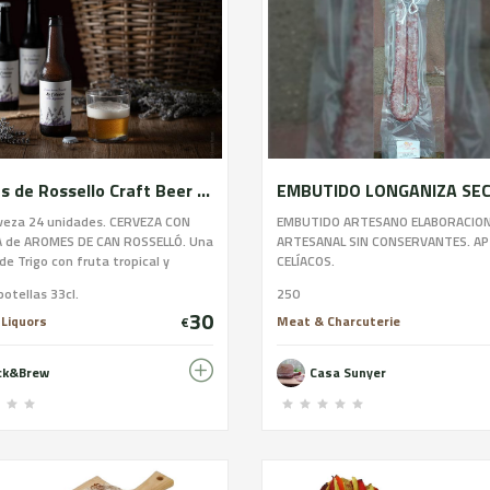
Aromes de Rossello Craft Beer 24u.
rveza 24 unidades. CERVEZA CON
EMBUTIDO ARTESANO ELABORACIO
 de AROMES DE CAN ROSSELLÓ. Una
ARTESANAL SIN CONSERVANTES. A
de Trigo con fruta tropical y
CELÍACOS.
 del propio productor Aromes de
botellas 33cl.
250
selló, una mezcla perfecta que
30
e una harmonía en sabor y aroma
 Liquors
Meat & Charcuterie
€
l y agradable, haciendo de esta
 una bebida muy refrescante y de
ick&Brew
Casa Sunyer
rgo.