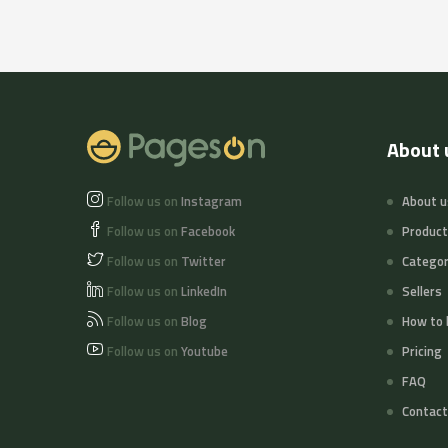
About 
Follow us on
Instagram
About u
Follow us on
Facebook
Produc
Follow us on
Twitter
Categor
Follow us on
LinkedIn
Sellers
Follow us on
Blog
How to 
Follow us on
Youtube
Pricing
FAQ
Contact