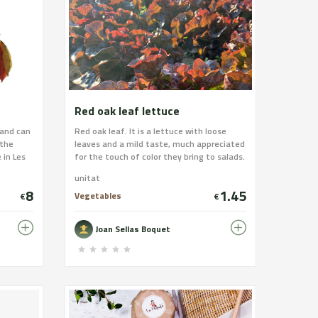
Red oak leaf lettuce
 and can
Red oak leaf. It is a lettuce with loose
 the
leaves and a mild taste, much appreciated
 in Les
for the touch of color they bring to salads.
 of tuna,
unitat
hich
8
1.45
hopped
Vegetables
€
€
in and we
oil from
Joan Sellas Boquet
 payment
s/coques-
ina