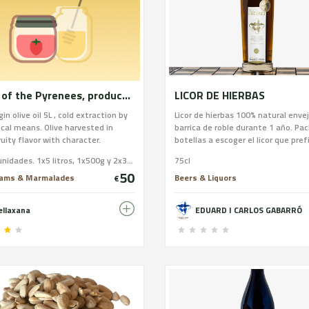
Honey of the Pyrenees, produced within the Alto Pirineo Natural Park and extra virgin olive oil, produced within the Terres de l'Ebre Biosphere Reserve.
LICOR DE HIERBAS
gin olive oil 5L , cold extraction by
Licor de hierbas 100% natural enve
al means. Olive harvested in
barrica de roble durante 1 año. Pac
ruity flavor with character.
botellas a escoger el licor que prefi
DO" because you can take it both
Licor de hierbas, de café, aguardie
Total 4 unidades. 1x5 litros, 1x500g y 2x350gr
75cl
to cook one of its properties is
envejecido, crema de orujo, ratafia
50
n heated it grows in the pan, so
nueces, vermut, mistela
Jams & Marmalades
Beers & Liquors
€
 less quantity to cook. Honey
gh mountain, 350g Rhododendron
ellaxana
EDUARD I CARLOS GABARRÓ
 Calluna Vulgaris. More
ion regarding honeys on our
. abellaxana.com