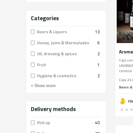
Categories
Beers & Liquors
13
Honey, Jams & Marmalades
6
Oil, dressing & spices
2
Caja ce
Fruit
1
LAVANDA
cerveza 
Hygiene & cosmetics
2
Lavanda
Caja 24 
Can Ros
+ Show more
consigu
Beers &
muy suti
cerveza
Cl
trago la
Delivery methods
Pick up
40