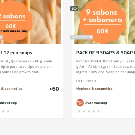
ECO
K
OUT OF STOCK
f 12 eco soaps
NTA ¿Què llevará? - 80 g. cada
PRESALE OFFER. What will you get?
 Apto para todo tipo de pieles -
g./ut - All skin types - Local raw ma
 primas de proximidad -
Ingred. 100% eco. Soap holder uniq
ntes 100% ecológicos - Estará
of stoneware and glazed by Fangue
LOT SENCER
 mano y en pequeños lotes -
buying this soap and 20 women wil
60
cación en frío Es el primer
to undertake. Delivery once the w
 & cosmetics
Hygiene & cosmetics
€
o que ofrecerá Avantva como
is done (spring-summer) we will r
tiva. Estará formulado entre todas
your money if it is not done.
antvacoop
Avantvacoop
sanas y estará listo tan pronto
amos trabajar en el obrador, por
an importante tu grano de arena.
ón estará socializado, y permitirá
 artesanas puedan venederlo.