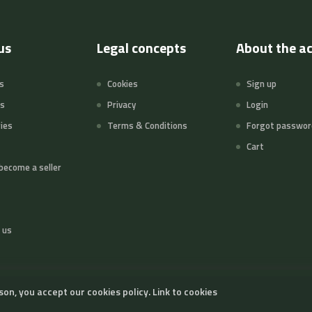
us
Legal concepts
About the a
s
Cookies
Sign up
ts
Privacy
Login
ies
Terms & Conditions
Forgot passwor
Cart
become a seller
 us
son, you accept our cookies policy.
Link to cookies