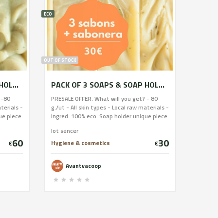
ECO
OUT OF STOCK
PACK OF 9 SOAPS & SOAP HOLDER
PACK OF 3 SOAPS & SOAP HOLDER
 -80
PRESALE OFFER. What will you get? - 80
terials -
g./ut - All skin types - Local raw materials -
ue piece
Ingred. 100% eco. Soap holder unique piece
r. Help
of stoneware and glazed by Fanguer. Help
lot sencer
l be able
buying this soap and 20 women will be able
60
30
orkshop
to undertake. Delivery once the workshop
Hygiene & cosmetics
€
€
efund
is done (spring-summer) we will refund
your money if it is not done.
Avantvacoop