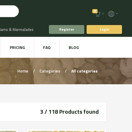
0
 Jams & Marmalades
Register
Login
t Drinks & Juices
PRICING
FAQ
BLOG
Plants
Animal food
Home
/
Categories
/
All categories
3 / 118
Products found