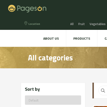
Location
All
Fruit
Vegetables
Eggs
Bread, Snaks & Bi
ABOUT US
PRODUCTS
C
Beers & Liquors
Wine &
All categories
Hygiene & cosmetics
Te
Sort by