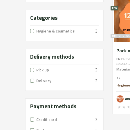
ECO
Categories
Hygiene & cosmetics
3
OUT OF STOC
Pack o
Delivery methods
EN PREVE
unidad -
Materias
Pick up
3
Ingredie
12
hecho a
Delivery
3
Saponifi
Hygiene
product
coopera
Av
las arte
Payment methods
como pod
eso es t
Este jab
Credit card
3
que las