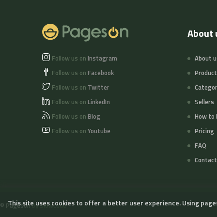
About 
Follow us on
Instagram
About u
Follow us on
Facebook
Produc
Follow us on
Twitter
Categor
Follow us on
LinkedIn
Sellers
Follow us on
Blog
How to 
Follow us on
Youtube
Pricing
FAQ
Contact
This site uses cookies to offer a better user experience. Using page
©
Pageson
by Slowcode