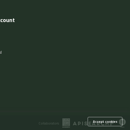
ccount
d
Accept cookies
Collaborators