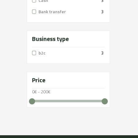
Cash
3
Bank transfer
3
Business type
b2c
3
Price
0€ - 200€