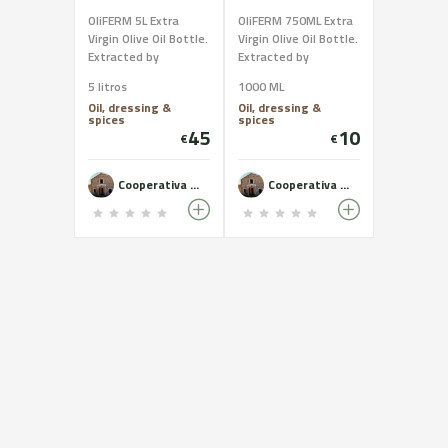
OliFERM 5L Extra
OliFERM 750ML Extra
Virgin Olive Oil Bottle.
Virgin Olive Oil Bottle.
Extracted by
Extracted by
mechanical
mechanical
5 litros
1000 ML
processes only. Oil of
processes only. Oil of
Oil, dressing &
Oil, dressing &
the highest quality
the highest quality
spices
spices
and excellent
and excellent
45
10
€
€
organoleptic
organoleptic
characteristics.
characteristics.
Cooperativa del Camp de Castelldans - OLiFERM
Cooperativa del Camp de Castelldans - OLiFERM