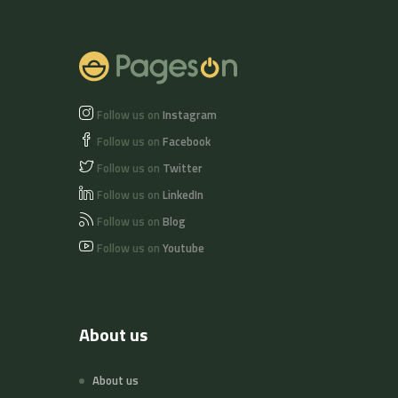
Follow us on
Instagram
Follow us on
Facebook
Follow us on
Twitter
Follow us on
LinkedIn
Follow us on
Blog
Follow us on
Youtube
About us
About us