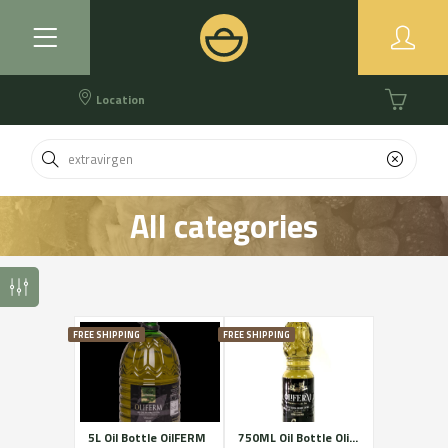
Location
All categories
FREE SHIPPING
FREE SHIPPING
5L Oil Bottle OilFERM
750ML Oil Bottle OliFERM