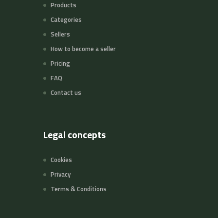
Products
Categories
Sellers
How to become a seller
Pricing
FAQ
Contact us
Legal concepts
Cookies
Privacy
Terms & Conditions