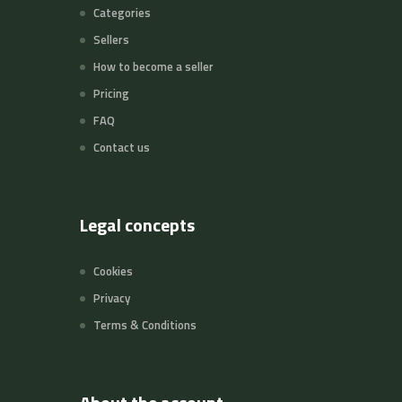
Categories
Sellers
How to become a seller
Pricing
FAQ
Contact us
Legal concepts
Cookies
Privacy
Terms & Conditions