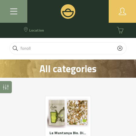
Location
All categories
La Muntanya Bio. Digestive relaxing and respiratory. Certified organic farming