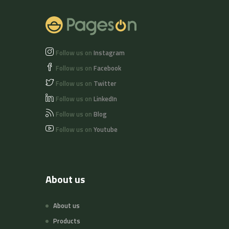
Follow us on
Instagram
Follow us on
Facebook
Follow us on
Twitter
Follow us on
LinkedIn
Follow us on
Blog
Follow us on
Youtube
About us
About us
Products