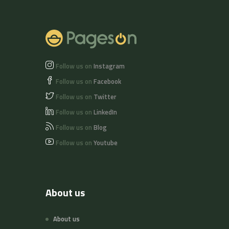
of nuts and soy
beans.
Follow us on
Instagram
Follow us on
Facebook
Follow us on
Twitter
Follow us on
LinkedIn
Follow us on
Blog
Follow us on
Youtube
About us
About us