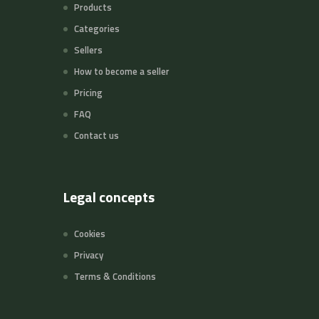
Products
Categories
Sellers
How to become a seller
Pricing
FAQ
Contact us
Legal concepts
Cookies
Privacy
Terms & Conditions