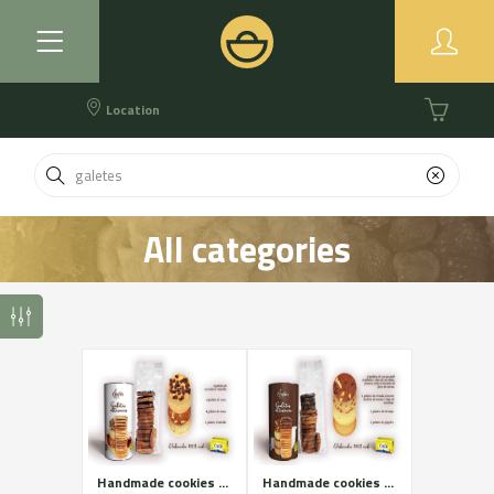
Location
All categories
Handmade cookies of Cadí butter. White assortment.
Handmade cookies of Cadí butter. Brown assortment