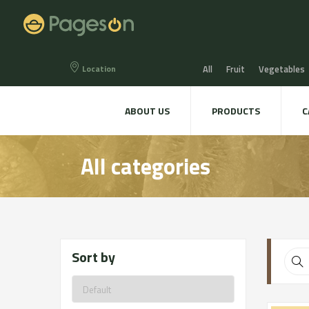
Location
All
Fruit
Vegetables
Eggs
Bread, Snaks & Bi
ABOUT US
PRODUCTS
C
Beers & Liquors
Wine &
All categories
Hygiene & cosmetics
Te
Sort by