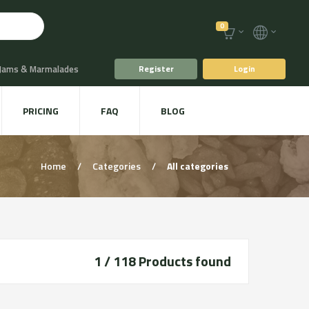
0
 Jams & Marmalades
Register
Login
t Drinks & Juices
PRICING
FAQ
BLOG
Plants
Animal food
Home
/
Categories
/
All categories
1 / 118
Products found