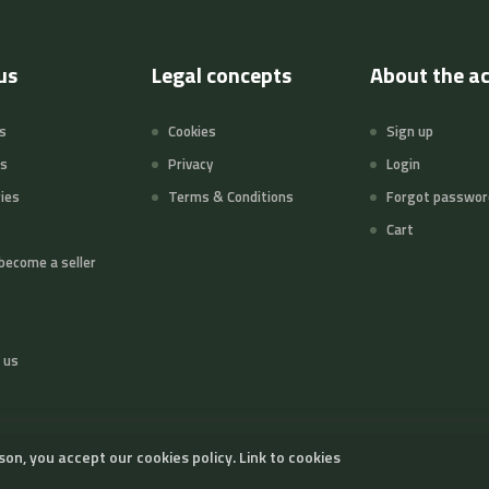
us
Legal concepts
About the a
s
Cookies
Sign up
ts
Privacy
Login
ies
Terms & Conditions
Forgot passwor
Cart
become a seller
 us
son, you accept our cookies policy.
Link to cookies