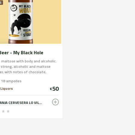
G
Beer - My Black Hole
, maltose with body and alcoholic.
 strong, alcoholic and maltose
er, with notes of chocolate,
 and slightly coffee. Dense and
e 18 ampolles
nt foam of dark cinnamon color.
50
 Liquors
€
GRANJA CERVESERA LO VILOT - FARM BREWERY