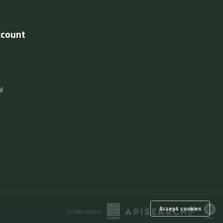
ccount
d
Accept cookies
Collaborators