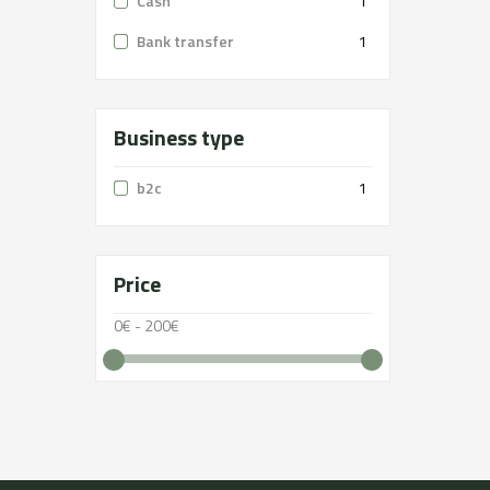
Cash
1
Bank transfer
1
Business type
b2c
1
Price
0€ - 200€