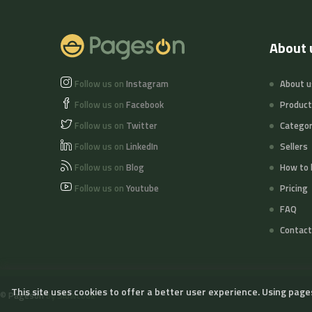
About 
Follow us on
Instagram
About u
Follow us on
Facebook
Produc
Follow us on
Twitter
Categor
Follow us on
LinkedIn
Sellers
Follow us on
Blog
How to 
Follow us on
Youtube
Pricing
FAQ
Contact
This site uses cookies to offer a better user experience. Using page
©
Pageson
by Slowcode