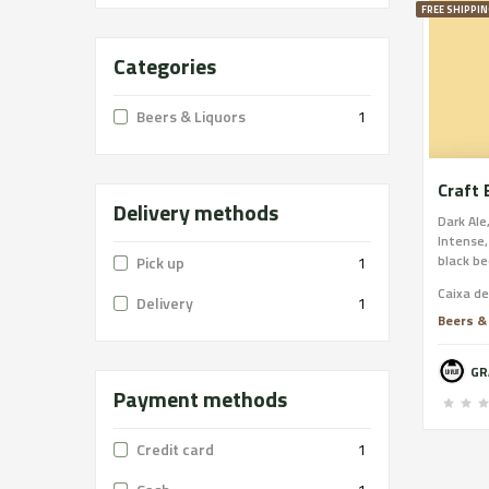
FREE SHIPPIN
Categories
Beers & Liquors
1
Craft 
Delivery methods
Dark Ale
Intense,
black be
Pick up
1
licorice
Caixa d
persiste
Delivery
1
Beers &
Payment methods
Credit card
1