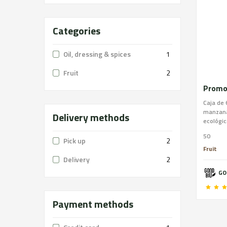
Categories
Oil, dressing & spices
1
Fruit
2
Caja de 
manzana
Delivery methods
ecológic
50
Pick up
2
Fruit
Delivery
2
GO
Payment methods