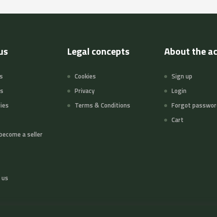
us
Legal concepts
About the a
s
Cookies
Sign up
ts
Privacy
Login
ies
Terms & Conditions
Forgot passwor
Cart
become a seller
 us