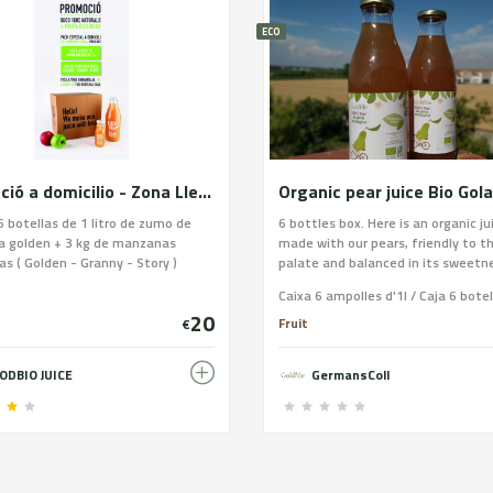
ECO
Promoció a domicilio - Zona Lleida
Organic pear juice Bio Gol
6 botellas de 1 litro de zumo de
6 bottles box. Here is an organic ju
 golden + 3 kg de manzanas
made with our pears, friendly to t
as ( Golden - Granny - Story )
palate and balanced in its sweetn
recommend serving it fresh after 
This bronze-colored juice comes f
20
Doyenne de Comice and Conferenc
Fruit
€
has no added sugars and is ideal a
drink for young and old alike. Certi
ODBIO JUICE
GermansColl
organic