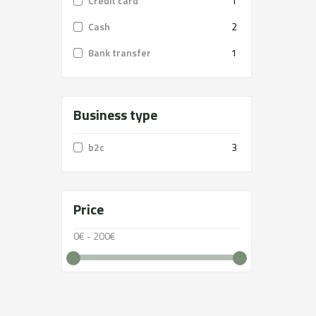
Credit card
1
Cash
2
Bank transfer
1
Business type
b2c
3
Price
0€ - 200€