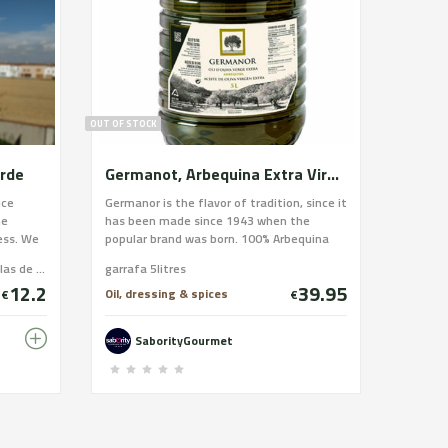
OUT OF STOCK
arde
Germanot, Arbequina Extra Virgin Olive Oil, 5 liter bottle
ice
Germanor is the flavor of tradition, since it
he
has been made since 1943 when the
ess. We
popular brand was born. 100% Arbequina
shaking.
olive juice cultivated for generations by
Caixa 6 ampolles d'1l / Caja 6 botellas de 1l / 6 bottles box
garrafa 5litres
rom
the members of the cooperative. An
12.2
39.95
e pears,
Arbequina olive oil, a basic element of the
Oil, dressing & spices
€
€
s a soft
healthiest Mediterranean diet. That has
fied
been and will be for years the protagonist
SaborityGourmet
of a culinary culture.