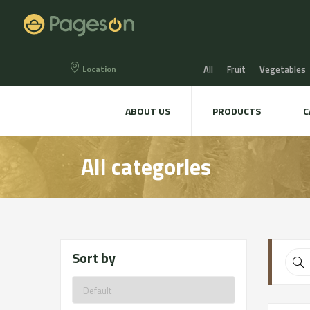
Location
All
Fruit
Vegetables
Eggs
Bread, Snaks & Bi
ABOUT US
PRODUCTS
C
Beers & Liquors
Wine &
All categories
Hygiene & cosmetics
Te
Sort by