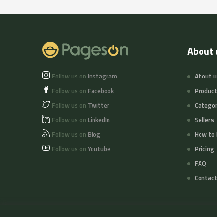
About 
Follow us on
Instagram
About u
Follow us on
Facebook
Produc
Follow us on
Twitter
Categor
Follow us on
LinkedIn
Sellers
Follow us on
Blog
How to 
Follow us on
Youtube
Pricing
FAQ
Contact