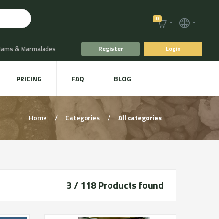
0
 Jams & Marmalades
Register
Login
t Drinks & Juices
PRICING
FAQ
BLOG
Plants
Animal food
Home
/
Categories
/
All categories
3 / 118
Products found