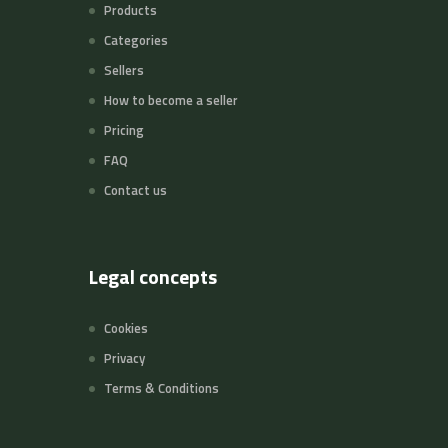
Products
Categories
Sellers
How to become a seller
Pricing
FAQ
Contact us
Legal concepts
Cookies
Privacy
Terms & Conditions