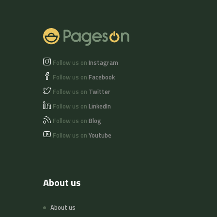
of nuts and soy
beans.
Follow us on
Instagram
Follow us on
Facebook
Follow us on
Twitter
Follow us on
LinkedIn
Follow us on
Blog
Follow us on
Youtube
About us
About us