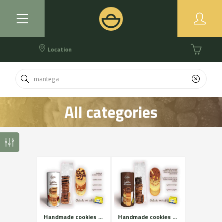
Location
All categories
Handmade cookies of Cadí butter. White assortment.
Handmade cookies of Cadí butter. Brown assortment