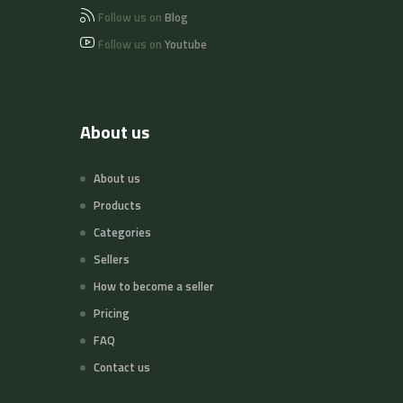
Follow us on
Blog
Follow us on
Youtube
About us
About us
Products
Categories
Sellers
How to become a seller
Pricing
FAQ
Contact us