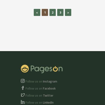
<
1
2
3
>
Follow us on
Instagram
Follow us on
Facebook
Follow us on
Twitter
Follow us on
LinkedIn