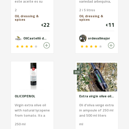
este aceite es su
variedad arbequina,
dulzor, no tiene sabor
procesado en la
2
2 i 5 litros
amargo. En general,
almazara a bajas
Oil, dressing &
Oil, dressing &
el aceite arbequina
temperaturas para
spices
spices
es el adecuado para
así conservar mejor
22
11
€
€
quien busca un
su sabor sus aromas
aceite de oliva virgen
y sus propiedades.
extra de sabor suave.
Formato de 2l 11€ 5l
OliCastelló des de 1879
ordevallmajor
22€
ECO
OLICOPENOL
Extra virgin olive oil Premium category OLIGAMI
Virgin extra olive oil
Oli d'oliva verge extra
with natural lycopene
in ampoule of 250 ml
from tomato. Its a
and 500 ml liters
powerful antioxidant
monovarietal 100%
250 ml
ml
and promotor of
organic arbequina