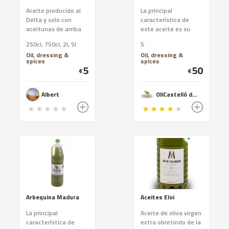
Aceite producido al
La principal
Delta y solo con
característica de
aceitunas de arriba
este aceite es su
del arbol
dulzor, no tiene sabor
250cl, 750cl, 2l, 5l
5
amargo. En general,
Oil, dressing &
Oil, dressing &
el aceite arbequina
spices
spices
es el adecuado para
5
50
€
€
quien busca un
aceite de oliva virgen
extra de sabor suave.
Albert
OliCastelló des de 1879
Arbequina Madura
Aceites Eloi
La principal
Aceite de oliva virgen
característica de
extra obretindo de la