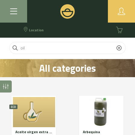
Location
All categories
ECO
Aceite virgen extra eco
Arbequina