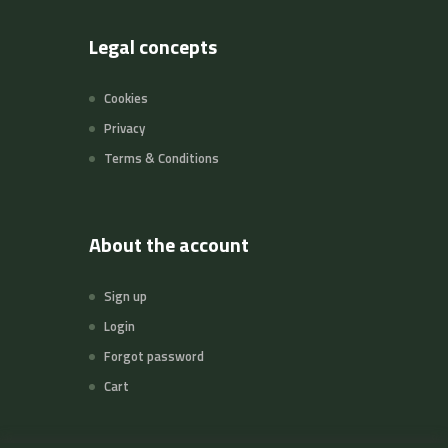
Legal concepts
Cookies
Privacy
Terms & Conditions
About the account
Sign up
Login
Forgot password
Cart