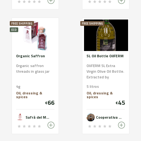
FREE SHIPPING
FREE SHIPPING
ECO
Organic Saffron
5L Oil Bottle OilFERM
Organic saffron
OliFERM 5L Extra
threads in glass jar
Virgin Olive Oil Bottle.
Extracted by
mechanical
4g
5 litros
processes only. Oil of
Oil, dressing &
Oil, dressing &
the highest quality
spices
spices
and excellent
66
45
€
€
organoleptic
characteristics.
Safrà del Montsec
Cooperativa del Camp de Castelldans - OLiFERM