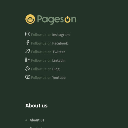
Follow us on
Instagram
Follow us on
Facebook
Follow us on
Twitter
Follow us on
LinkedIn
Follow us on
Blog
Follow us on
Youtube
About us
About us