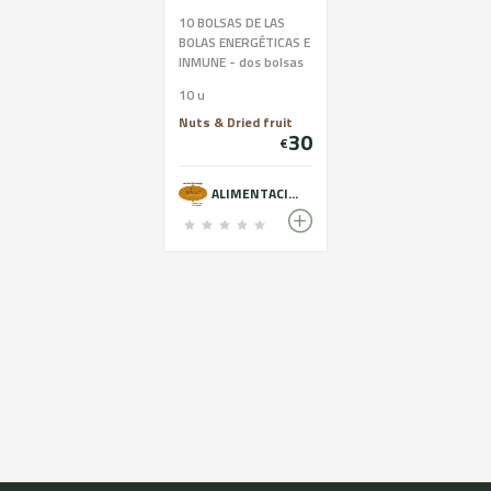
10 BOLSAS DE LAS
BOLAS ENERGÉTICAS E
INMUNE - dos bolsas
por las 5 VARIEDADES:
10 u
COCO-CACAO-
SÉSAMO-REMOLACHA
Nuts & Dried fruit
30
y las INMUNEBALLS
€
ALIMENTACIÓ ECOLÒGICA