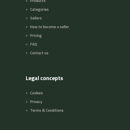
Products
Categories
Sellers
How to become a seller
Pricing
FAQ
Contact us
Legal concepts
Cookies
Privacy
Terms & Conditions