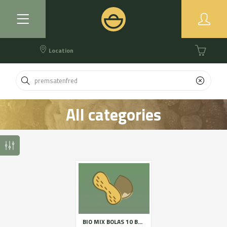
Location
All categories
BIO MIX BOLAS 10 BOSSES