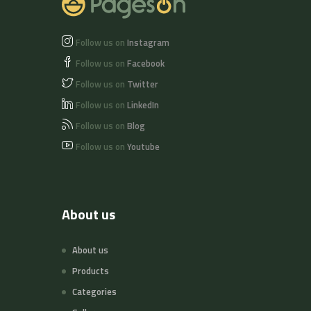
Follow us on
Instagram
Follow us on
Facebook
Follow us on
Twitter
Follow us on
LinkedIn
Follow us on
Blog
Follow us on
Youtube
About us
About us
Products
Categories