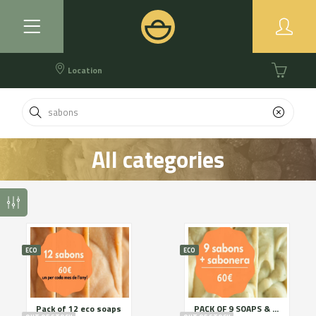
Location
All categories
ECO
ECO
Pack of 12 eco soaps
PACK OF 9 SOAPS & SOAP HOLDER