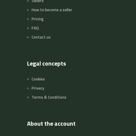
Sellers
How to become a seller
Pricing
FAQ
Contact us
Legal concepts
Cookies
Privacy
Terms & Conditions
About the account