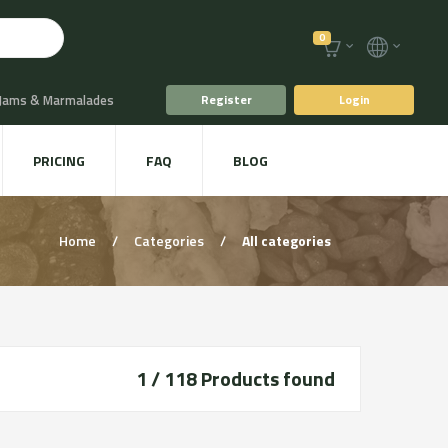
0
 Jams & Marmalades
Register
Login
t Drinks & Juices
PRICING
FAQ
BLOG
Plants
Animal food
Home
/
Categories
/
All categories
1 / 118
Products found