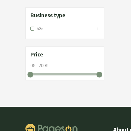
Business type
b2c
1
Price
0€ - 200€
About 