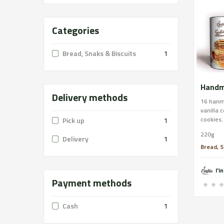
Categories
Bread, Snaks & Biscuits
1
Delivery methods
16 hanm
vanilla 
cookies.
Pick up
1
handmad
220g
butter, 
Delivery
1
chocolat
Bread, S
butter, 
coconut,
l'i
butter, 
Payment methods
CONTAIN
of nuts 
Cash
1