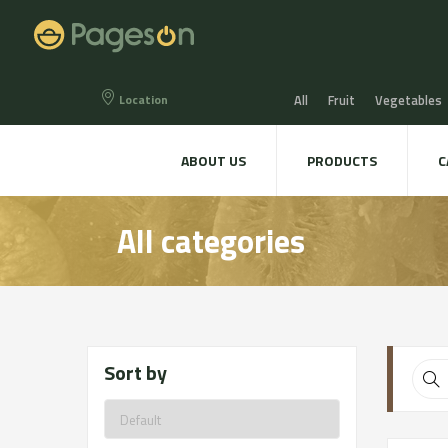
Location
All
Fruit
Vegetables
Eggs
Bread, Snaks & Bi
ABOUT US
PRODUCTS
C
Beers & Liquors
Wine &
All categories
Hygiene & cosmetics
Te
Sort by