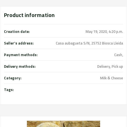
Product information
Creation date:
May 19, 2020, 4:20 p.m.
Seller's address:
Casa aubagueta S/N, 25752 Biosca Lleida
Payment methods:
Cash,
Delivery methods:
Delivery, Pick up
Category:
Milk & Cheese
Tags: