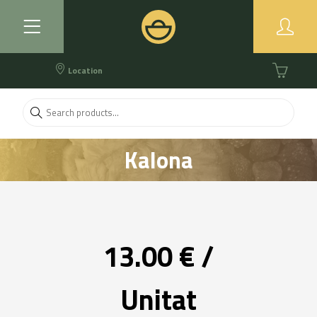
Location
Kalona
13.00 € /
Unitat