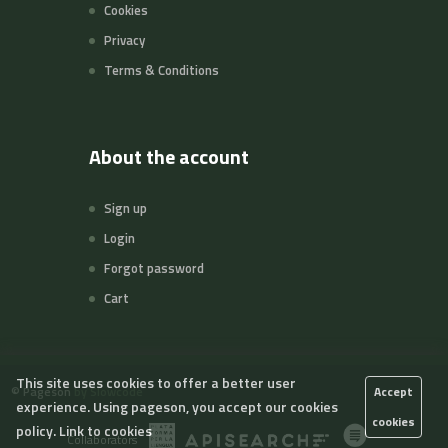
Cookies
Privacy
Terms & Conditions
About the account
Sign up
Login
Forgot password
Cart
This site uses cookies to offer a better user
©
Pageson
by Slowcode
Accept
experience. Using pageson, you accept our cookies
cookies
policy.
Link to cookies
Collaborators