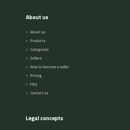
About us
About us
Products
Categories
Sellers
How to become a seller
Pricing
FAQ
Contact us
Legal concepts