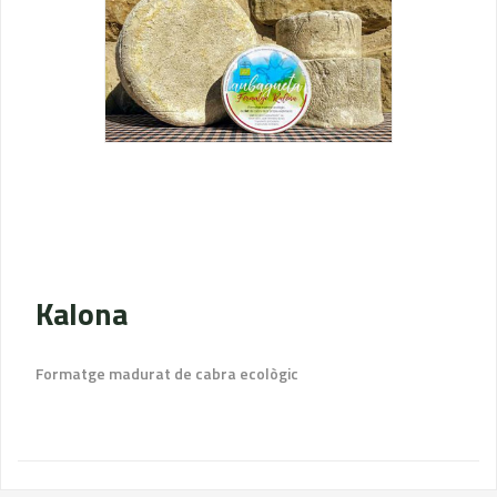
Kalona
Formatge madurat de cabra ecològic