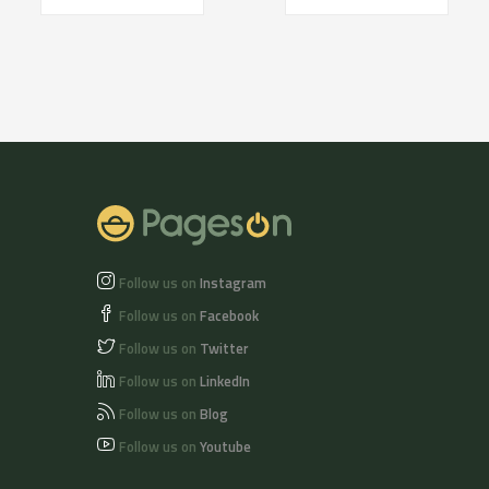
Follow us on
Instagram
Follow us on
Facebook
Follow us on
Twitter
Follow us on
LinkedIn
Follow us on
Blog
Follow us on
Youtube