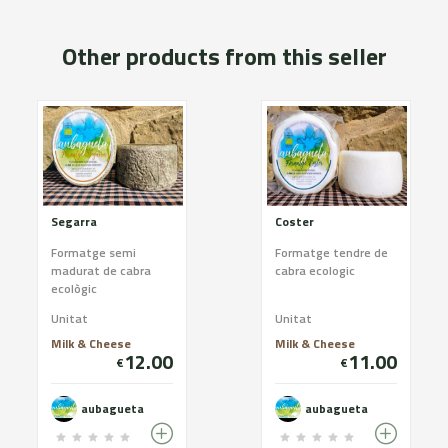
Other products from this seller
Segarra
Coster
Formatge semi
Formatge tendre de
madurat de cabra
cabra ecologic
ecològic
Unitat
Unitat
Milk & Cheese
Milk & Cheese
12.00
11.00
€
€
aubagueta
aubagueta