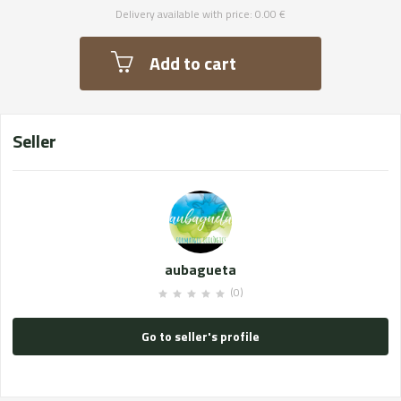
Delivery available with price: 0.00 €
Add to cart
Seller
aubagueta
(0)
Go to seller's profile