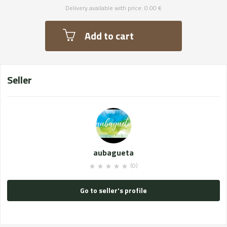
Delivery available with price: 0.00 €
Add to cart
Seller
aubagueta
(0)
Go to seller's profile