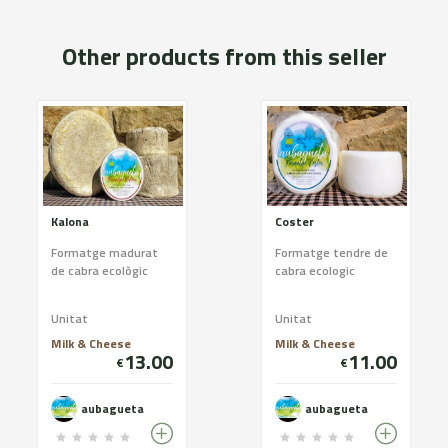
Other products from this seller
Kalona
Coster
Formatge madurat
Formatge tendre de
de cabra ecològic
cabra ecologic
Unitat
Unitat
Milk & Cheese
Milk & Cheese
13.00
11.00
€
€
aubagueta
aubagueta