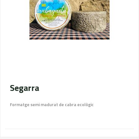
Segarra
Formatge semi madurat de cabra ecològic