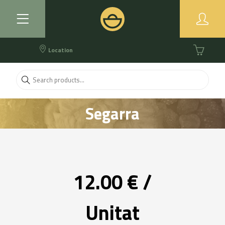
Location
Segarra
12.00 € /
Unitat