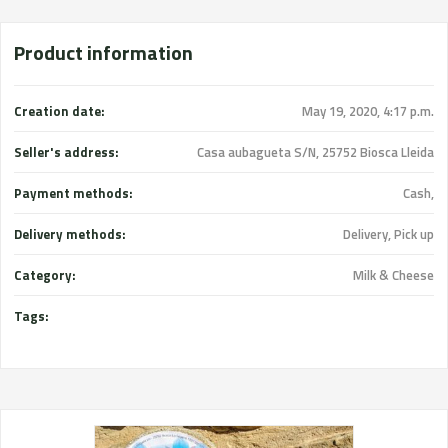
Product information
Creation date:
May 19, 2020, 4:17 p.m.
Seller's address:
Casa aubagueta S/N, 25752 Biosca Lleida
Payment methods:
Cash,
Delivery methods:
Delivery, Pick up
Category:
Milk & Cheese
Tags: