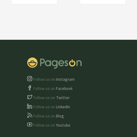
Follow us on
Instagram
Follow us on
Facebook
Follow us on
Twitter
Follow us on
LinkedIn
Follow us on
Blog
Follow us on
Youtube