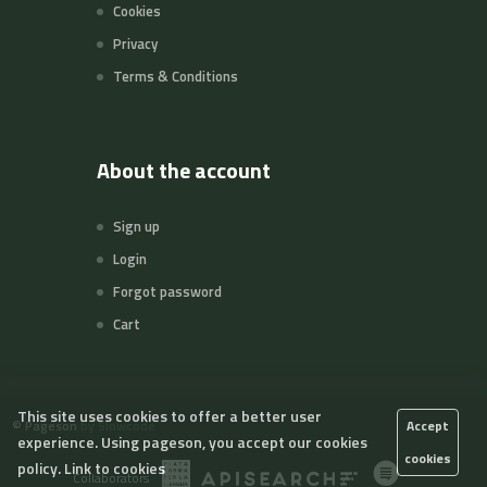
Cookies
Privacy
Terms & Conditions
About the account
Sign up
Login
Forgot password
Cart
This site uses cookies to offer a better user
©
Pageson
by Slowcode
Accept
experience. Using pageson, you accept our cookies
cookies
policy.
Link to cookies
Collaborators