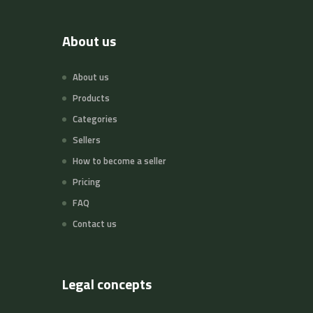
About us
About us
Products
Categories
Sellers
How to become a seller
Pricing
FAQ
Contact us
Legal concepts