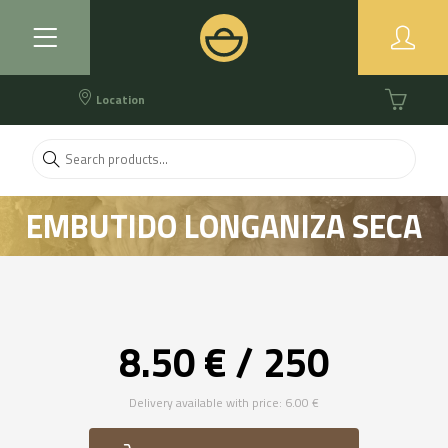
Location
EMBUTIDO LONGANIZA SECA
ARTESANAL
8.50 € / 250
Delivery available with price: 6.00 €