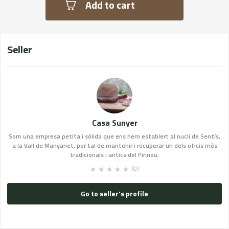
Add to cart
Seller
Casa Sunyer
Som una empresa petita i sòlida que ens hem establert al nucli de Sentís,
a la Vall de Manyanet, per tal de mantenir i recuperar un dels oficis més
tradicionals i antics del Pirineu.
(0)
Go to seller's profile