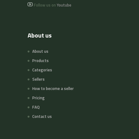
Follow us on
Youtube
About us
About us
Products
Categories
Sellers
How to become a seller
Pricing
FAQ
Contact us