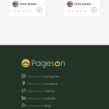
Casa Sunyer
Casa Sunyer
Follow us on
Instagram
Follow us on
Facebook
Follow us on
Twitter
Follow us on
LinkedIn
Follow us on
Blog