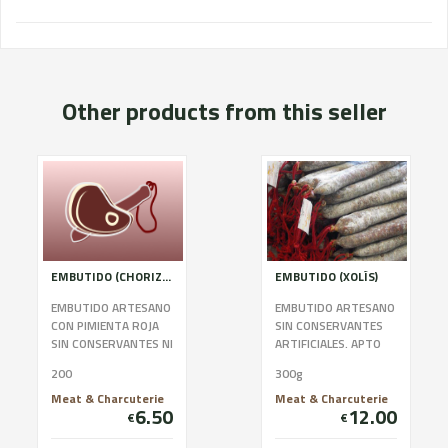
Other products from this seller
EMBUTIDO (CHORIZO ROJO)
EMBUTIDO (XOLÍS)
EMBUTIDO ARTESANO
EMBUTIDO ARTESANO
CON PIMIENTA ROJA
SIN CONSERVANTES
SIN CONSERVANTES NI
ARTIFICIALES. APTO
COLORANTES. APTO
PARA CELÍACOS.
200
300g
PARA CELÍACOS.
Meat & Charcuterie
Meat & Charcuterie
6.50
12.00
€
€