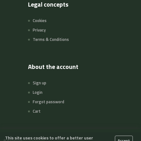
Legal concepts
Cookies
Privacy
Terms & Conditions
About the account
Sign up
Login
Forgot password
Cart
This site uses cookies to offer a better user
©
Pageson
by Slowcode
Accept