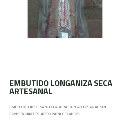
EMBUTIDO LONGANIZA SECA
ARTESANAL
EMBUTIDO ARTESANO ELABORACION ARTESANAL SIN
CONSERVANTES. APTO PARA CELÍACOS.