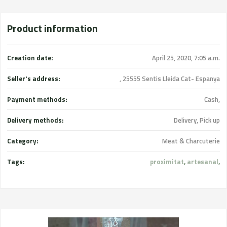
Product information
Creation date:
April 25, 2020, 7:05 a.m.
Seller's address:
, 25555 Sentis Lleida Cat- Espanya
Payment methods:
Cash,
Delivery methods:
Delivery, Pick up
Category:
Meat & Charcuterie
Tags:
proximitat
,
artesanal
,