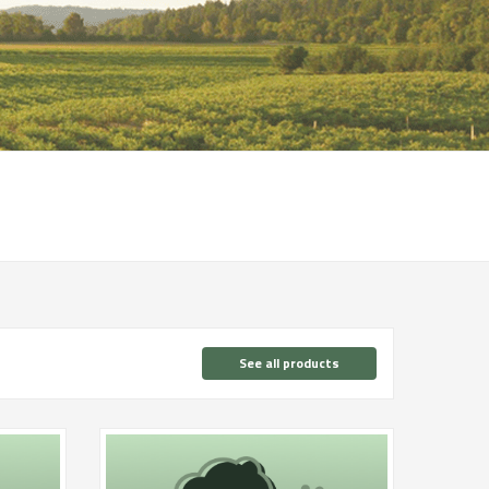
See all products