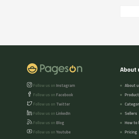
About 
Follow us on
Instagram
About u
Follow us on
Facebook
Produc
Follow us on
Twitter
Categor
Follow us on
LinkedIn
Sellers
Follow us on
Blog
How to 
Follow us on
Youtube
Pricing