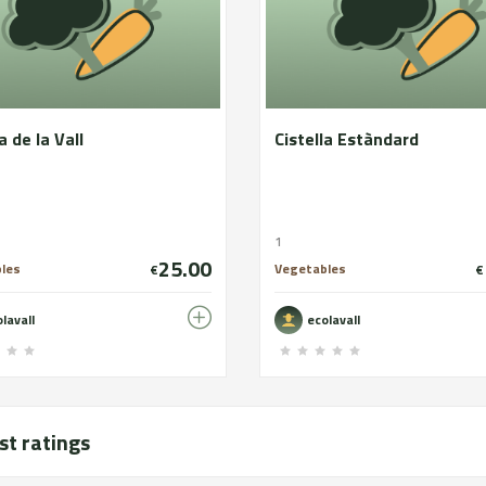
a de la Vall
Cistella Estàndard
1
25.00
les
Vegetables
€
€
lavall
ecolavall
st ratings