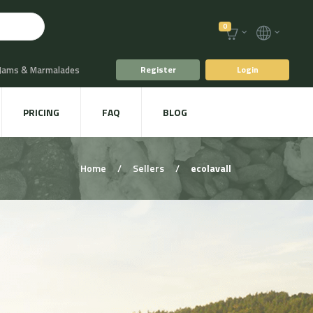
0
 Jams & Marmalades
Register
Login
t Drinks & Juices
PRICING
FAQ
BLOG
Plants
Animal food
Home
/
Sellers
/
ecolavall