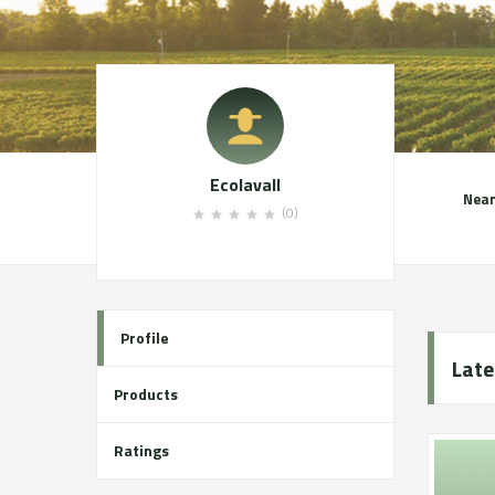
Ecolavall
Near
(0)
Profile
Late
Products
Ratings