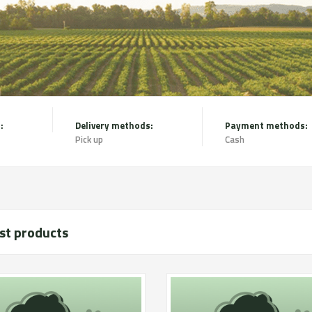
:
Delivery methods:
Payment methods:
Pick up
Cash
st products