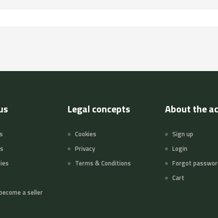
us
Legal concepts
About the a
s
Cookies
Sign up
ts
Privacy
Login
ies
Terms & Conditions
Forgot passwor
Cart
become a seller