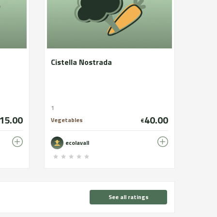
Cistella Nostrada
1
15.00
40.00
Vegetables
€
ecolavall
See all ratings