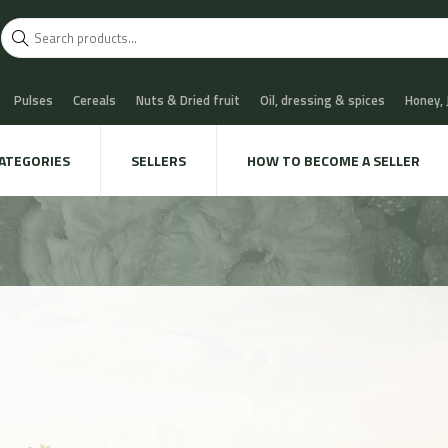
Pulses
Cereals
Nuts & Dried fruit
Oil, dressing & spices
Honey,
scuits
Chocolate & Sweets
Milk & Cheese
Coffee & Tea
Water, Sof
ATEGORIES
SELLERS
HOW TO BECOME A SELLER
 Cava
Meat & Charcuterie
Fish
Snails & Mushrooms
Take away
xtile & decoration