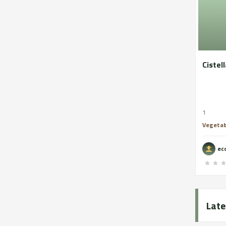
Cistell
1
Vegetab
eco
Late