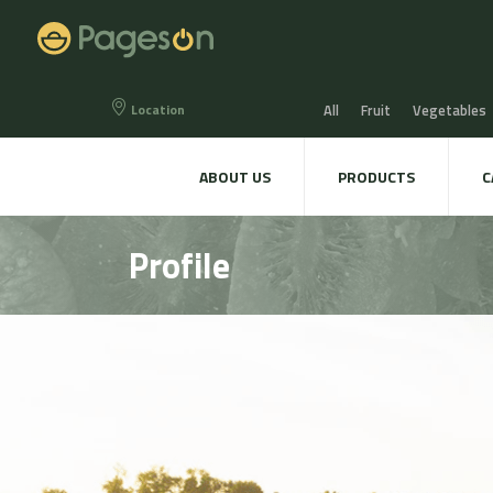
Location
All
Fruit
Vegetables
Eggs
Bread, Snaks & Bi
ABOUT US
PRODUCTS
C
Beers & Liquors
Wine &
Profile
Hygiene & cosmetics
Te