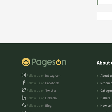
About 
Follow us on
Instagram
About u
Follow us on
Facebook
Produc
Follow us on
Twitter
Categor
Follow us on
LinkedIn
Sellers
Follow us on
Blog
How to 