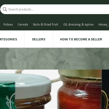
Pulses
Cereals
Nuts & Dried fruit
Oil, dressing & spices
Honey,
scuits
Chocolate & Sweets
Milk & Cheese
Coffee & Tea
Water, Sof
ATEGORIES
SELLERS
HOW TO BECOME A SELLER
 Cava
Meat & Charcuterie
Fish
Snails & Mushrooms
Take away
xtile & decoration