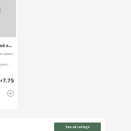
Escalivada roasted in a wood oven
ut onion,
pres...
7.75
€
See all ratings