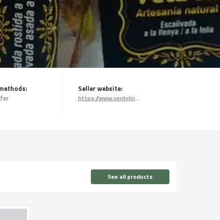
methods:
Seller website:
fer
https://www.verdolinatural.com/
See all products