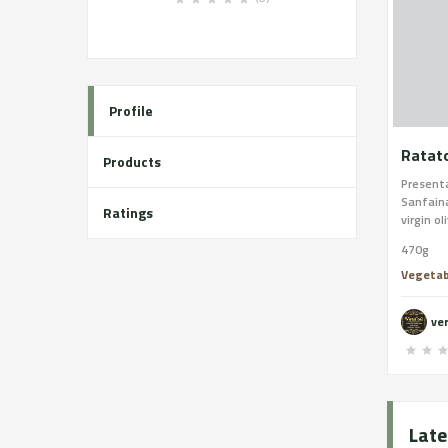
Profile
Ratato
Products
Presenta
Sanfaina
Ratings
virgin ol
470g
Vegetab
ver
Late