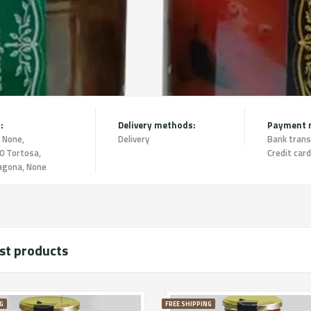
:
Delivery methods:
Payment 
 None,
Delivery
Bank trans
0 Tortosa,
Credit card
agona, None
st products
G
FREE SHIPPING