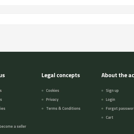
us
Legal concepts
About the a
s
Cookies
Sign up
ts
Privacy
Login
ies
Terms & Conditions
Forgot passwor
Cart
become a seller