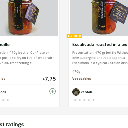
FEATURED
uille
tion: 470g bottle. Our Pisto or
Presentation: 470 gr bottle Witho
 put it to fry on fire of wood with
only aubergine and red pepper La
ive oil, transferring t...
Escalivada is a typical Catalan dish 
470g
7.75
les
Vegetables
€
doli
verdoli
st ratings