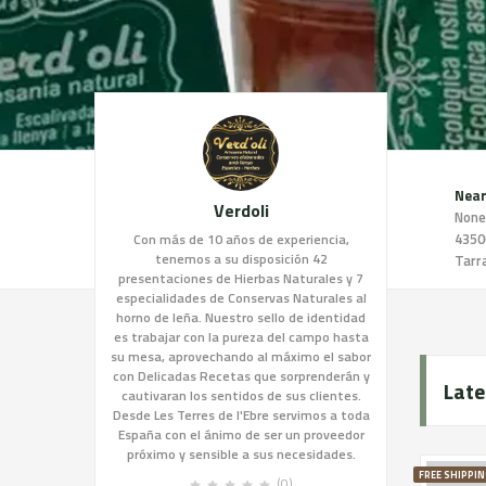
Near
Verdoli
None
4350
Con más de 10 años de experiencia,
tenemos a su disposición 42
Tarr
presentaciones de Hierbas Naturales y 7
especialidades de Conservas Naturales al
horno de leña. Nuestro sello de identidad
es trabajar con la pureza del campo hasta
su mesa, aprovechando al máximo el sabor
con Delicadas Recetas que sorprenderán y
Late
cautivaran los sentidos de sus clientes.
Desde Les Terres de l'Ebre servimos a toda
España con el ánimo de ser un proveedor
próximo y sensible a sus necesidades.
FREE SHIPPIN
(0)