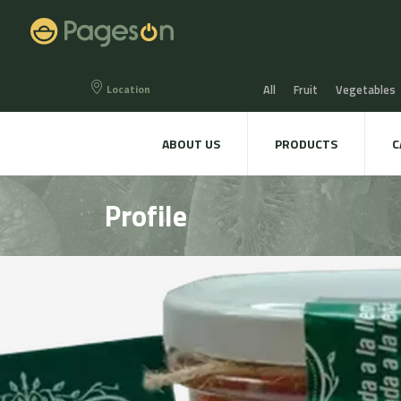
Location
All
Fruit
Vegetables
Eggs
Bread, Snaks & Bi
ABOUT US
PRODUCTS
C
Beers & Liquors
Wine &
Profile
Hygiene & cosmetics
Te