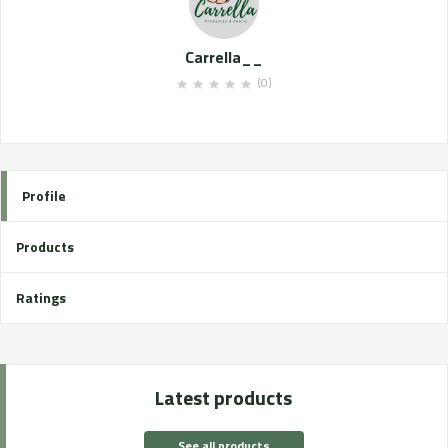
Carrella__
(0)
Profile
Products
Ratings
Latest products
See all products