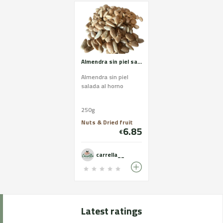
Almendra sin piel salada
Almendra sin piel
salada al horno
250g
Nuts & Dried fruit
6.85
€
carrella__
Latest ratings