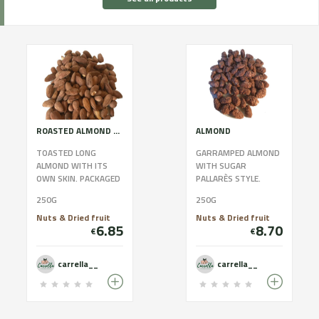
ROASTED ALMOND WITH SKIN
ALMOND
TOASTED LONG
GARRAMPED ALMOND
ALMOND WITH ITS
WITH SUGAR
OWN SKIN. PACKAGED
PALLARÈS STYLE.
WITH BIODEGRADABLE
PACKAGED WITH
250G
250G
BAGS AND 100X100
BIODEGRADABLE BAGS
WITHOUT
AND 100X100
Nuts & Dried fruit
Nuts & Dried fruit
6.85
8.70
PRESERVATIVES.
WITHOUT
€
€
CONTAINS A...
PRESERVATIVES.
CONTA...
carrella__
carrella__