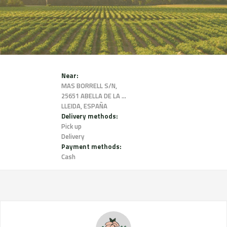
Near:
MAS BORRELL S/N,
25651 ABELLA DE LA CONCA,
LLEIDA, ESPAÑA
Delivery methods:
Pick up
Delivery
Payment methods:
Cash