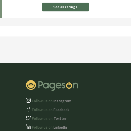
See all ratings
Follow us on
Instagram
Follow us on
Facebook
Follow us on
Twitter
Follow us on
LinkedIn