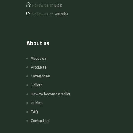
Follow us on
Blog
Follow us on
Youtube
About us
About us
Products
Categories
Sellers
How to become a seller
Pricing
FAQ
Contact us