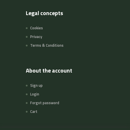
Legal concepts
Cookies
Privacy
Terms & Conditions
About the account
Sign up
Login
Forgot password
Cart