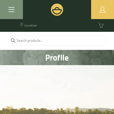
Location
Profile