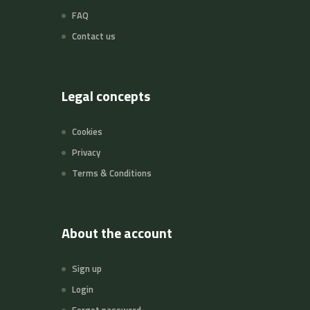
FAQ
Contact us
Legal concepts
Cookies
Privacy
Terms & Conditions
About the account
Sign up
Login