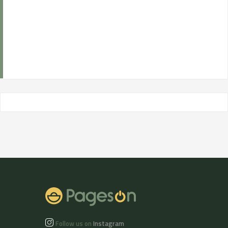
Follow us on
Instagram