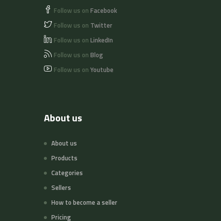
Follow us on
Facebook
Follow us on
Twitter
Follow us on
LinkedIn
Follow us on
Blog
Follow us on
Youtube
About us
About us
Products
Categories
Sellers
How to become a seller
Pricing