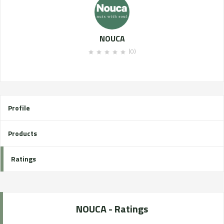
NOUCA
(0)
Profile
Products
Ratings
NOUCA - Ratings