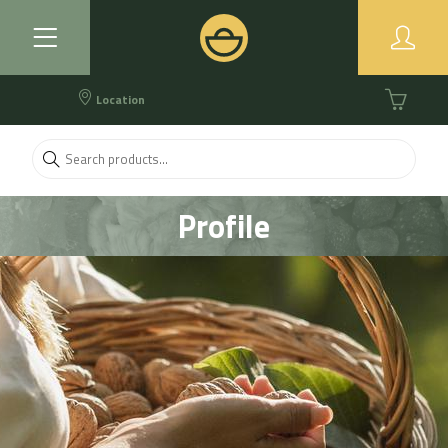
Location
Profile