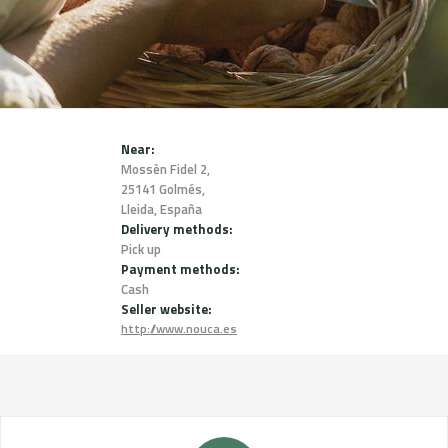
Near:
Mossèn Fidel 2,
25141 Golmés,
Lleida, España
Delivery methods:
Pick up
Payment methods:
Cash
Seller website:
http://www.nouca.es