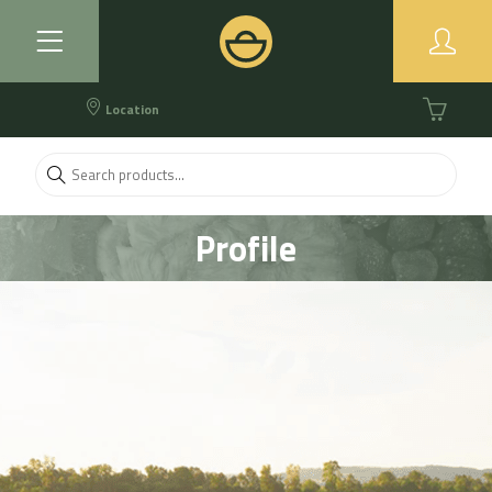
Location
Profile