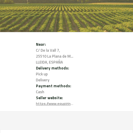
Near:
C/ De la Vall 7,
25510 La Plana de Mont-Ros,
LLEIDA, ESPAÑA
Delivery methods:
Pick up
Delivery
Payment methods:
Cash
Seller website:
https://www.equpirinenc.com/