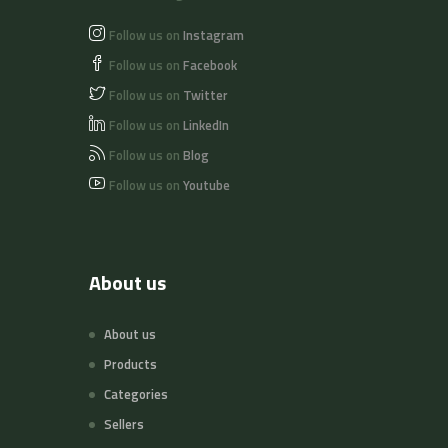
Follow us on
Instagram
Follow us on
Facebook
Follow us on
Twitter
Follow us on
LinkedIn
Follow us on
Blog
Follow us on
Youtube
About us
About us
Products
Categories
Sellers