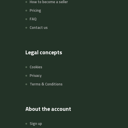
How to become a seller
Pricing
FAQ
Contact us
Legal concepts
Cookies
Privacy
Terms & Conditions
About the account
Sign up