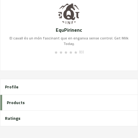
EquPirinenc
El cavall és un món fascinant que en enganxa sense control. Get Milk
Today.
(0)
Profile
Products
Ratings