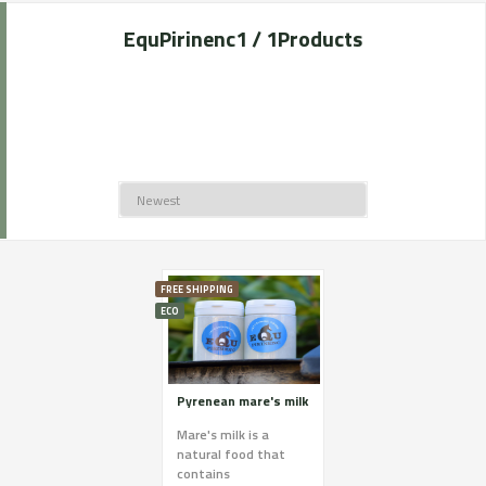
EquPirinenc
1 / 1
Products
FREE SHIPPING
ECO
Pyrenean mare's milk
Mare's milk is a
natural food that
contains