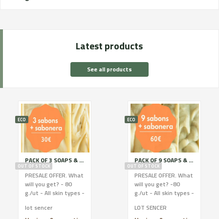
Latest products
See all products
ECO
ECO
PACK OF 3 SOAPS & SOAP HOLDER
PACK OF 9 SOAPS & SOAP HOLDER
OUT OF STOCK
OUT OF STOCK
PRESALE OFFER. What
PRESALE OFFER. What
will you get? - 80
will you get? -80
g./ut - All skin types -
g./ut - All skin types -
Local raw materials -
Local raw materials -
lot sencer
LOT SENCER
Ingred. 100% eco.
Ingred. 100% eco.