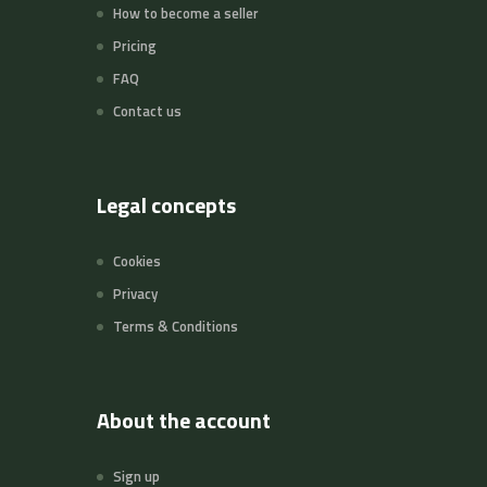
How to become a seller
Pricing
FAQ
Contact us
Legal concepts
Cookies
Privacy
Terms & Conditions
About the account
Sign up