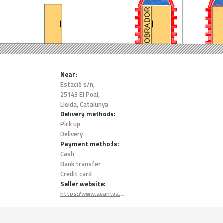
Near:
Estació s/n,
25143 El Poal,
Lleida, Catalunya
Delivery methods:
Pick up
Delivery
Payment methods:
Cash
Bank transfer
Credit card
Seller website:
https://www.avantva.coop