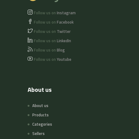
Follow us on
Instagram
Follow us on
Facebook
Follow us on
Twitter
Follow us on
LinkedIn
Follow us on
Blog
Follow us on
Youtube
About us
About us
Products
Categories
Sellers