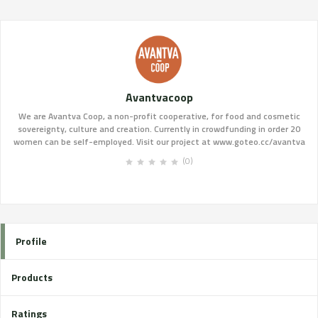
Avantvacoop
We are Avantva Coop, a non-profit cooperative, for food and cosmetic
sovereignty, culture and creation. Currently in crowdfunding in order 20
women can be self-employed. Visit our project at www.goteo.cc/avantva
(0)
Profile
Products
Ratings