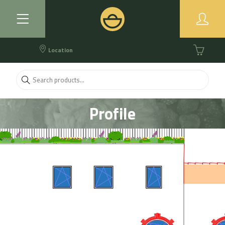
Location
Profile