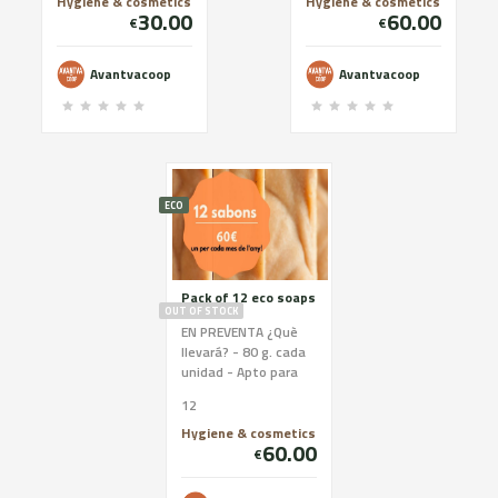
Soap holder u...
Soap holder un...
Hygiene & cosmetics
Hygiene & cosmetics
30.00
60.00
€
€
Avantvacoop
Avantvacoop
ECO
Pack of 12 eco soaps
OUT OF STOCK
EN PREVENTA ¿Què
llevará? - 80 g. cada
unidad - Apto para
todo tipo de pieles -
12
Materias primas de
proximidad - Ingr...
Hygiene & cosmetics
60.00
€