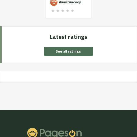
Avantvacoop
Latest ratings
See all ratings