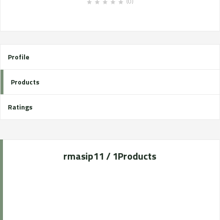
(0)
Profile
Products
Ratings
rmasip1
1 / 1
Products