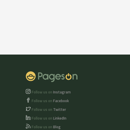
Follow us on
Instagram
Follow us on
Facebook
Follow us on
Twitter
Follow us on
LinkedIn
Follow us on
Blog