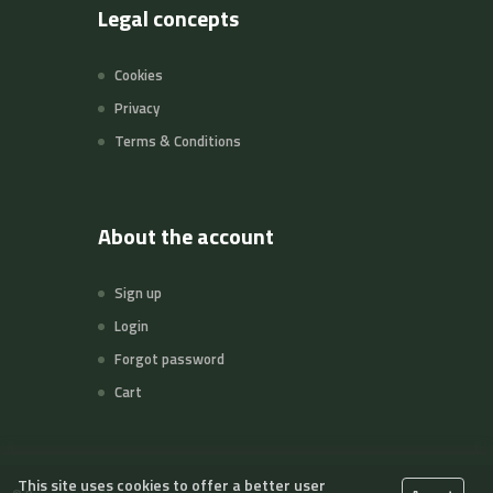
Legal concepts
Cookies
Privacy
Terms & Conditions
About the account
Sign up
Login
Forgot password
Cart
This site uses cookies to offer a better user