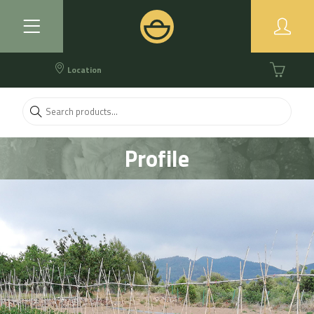
Location
Profile