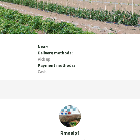
Near:
Delivery methods:
Pick up
Payment methods:
Cash
Rmasip1