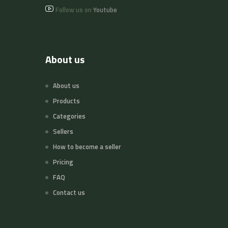
Follow us on
Youtube
About us
About us
Products
Categories
Sellers
How to become a seller
Pricing
FAQ
Contact us