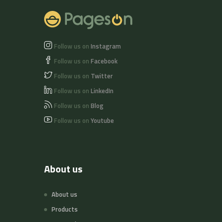
Follow us on
Instagram
Follow us on
Facebook
Follow us on
Twitter
Follow us on
LinkedIn
Follow us on
Blog
Follow us on
Youtube
About us
About us
Products