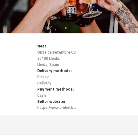
Near:
Onze de setembre 69,
25199 Lleida,
Lleida, Spain
Delivery methods:
Pick up
Delivery
Payment methods:
Cash
Seller website:
https://www.brebel.beer/