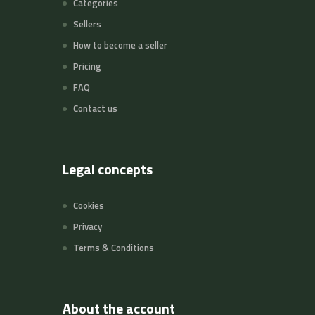
Categories
Sellers
How to become a seller
Pricing
FAQ
Contact us
Legal concepts
Cookies
Privacy
Terms & Conditions
About the account