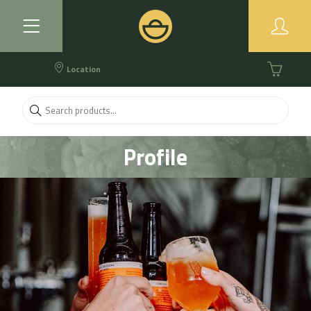
Location
Profile