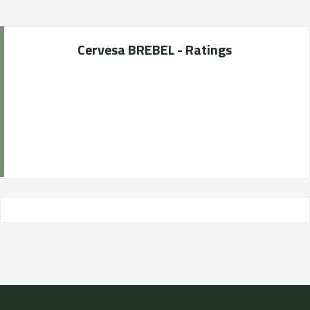
Cervesa BREBEL - Ratings