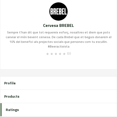
Cervesa BREBEL
Sempre t'han dit que tot requereix esforç, nosaltres et diem que pots
canviar el món bevent cervesa. De cada Brebel que et beguis donarem el
10% del benefici als projectes socials que persones com tu escullin.
#Beeractivista
(0)
Profile
Products
Ratings