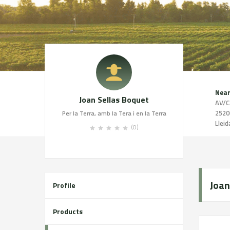
Near
Joan Sellas Boquet
AV/C
2520
Per la Terra, amb la Tera i en la Terra
Lleid
(0)
Joan
Profile
Products