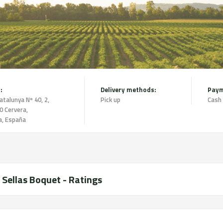
:
Delivery methods:
Paym
atalunya Nº 40, 2,
Pick up
Cash
0 Cervera,
a, España
 Sellas Boquet - Ratings