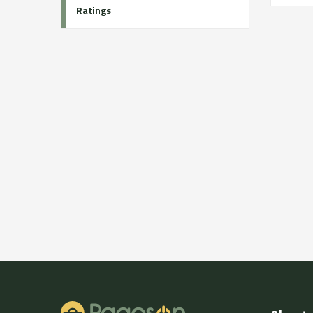
Ratings