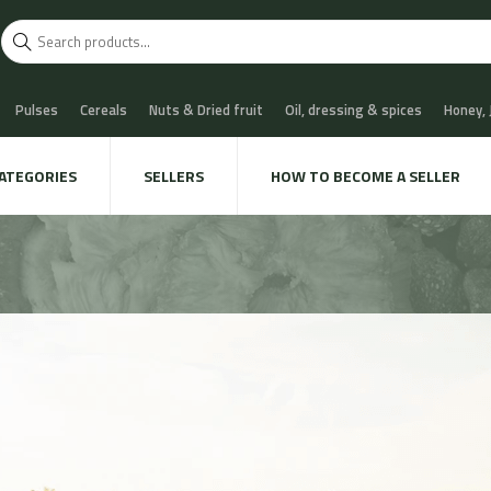
Pulses
Cereals
Nuts & Dried fruit
Oil, dressing & spices
Honey,
scuits
Chocolate & Sweets
Milk & Cheese
Coffee & Tea
Water, Sof
ATEGORIES
SELLERS
HOW TO BECOME A SELLER
 Cava
Meat & Charcuterie
Fish
Snails & Mushrooms
Take away
xtile & decoration