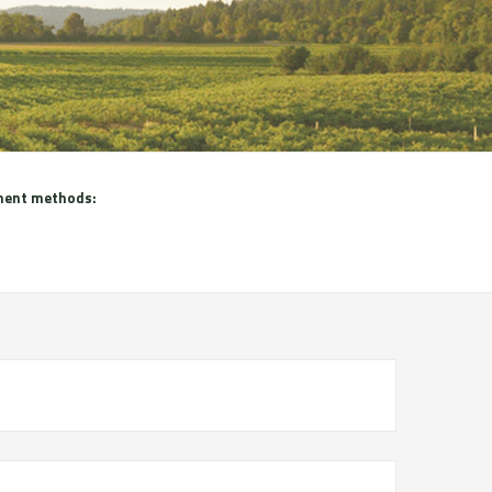
ent methods: