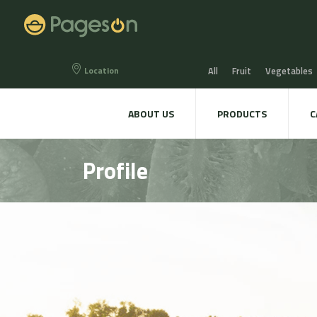
Location
All
Fruit
Vegetables
Eggs
Bread, Snaks & Bi
ABOUT US
PRODUCTS
C
Beers & Liquors
Wine &
Profile
Hygiene & cosmetics
Te