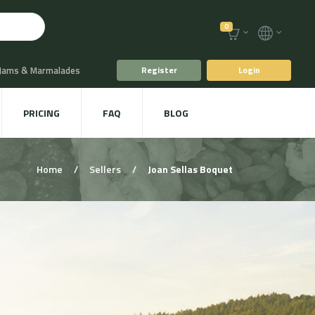
0
 Jams & Marmalades
Register
Login
t Drinks & Juices
PRICING
FAQ
BLOG
Plants
Animal food
Home
/
Sellers
/
Joan Sellas Boquet