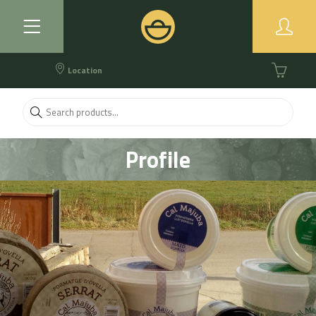
Location
Profile