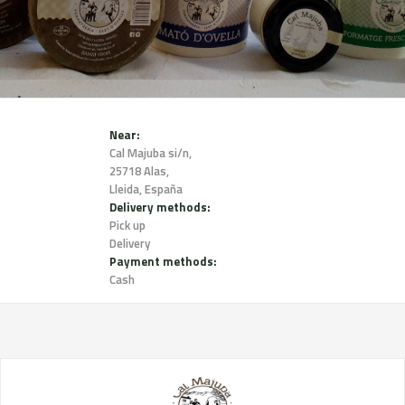
Near:
Cal Majuba si/n,
25718 Alas,
Lleida, España
Delivery methods:
Pick up
Delivery
Payment methods:
Cash