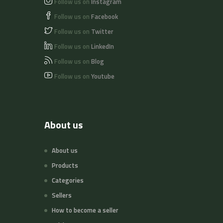
Follow us on
Instagram
Follow us on
Facebook
Follow us on
Twitter
Follow us on
LinkedIn
Follow us on
Blog
Follow us on
Youtube
About us
About us
Products
Categories
Sellers
How to become a seller