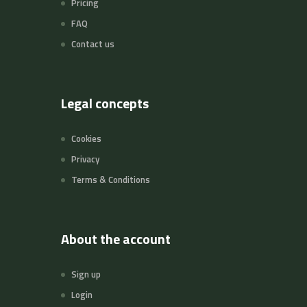
Pricing
FAQ
Contact us
Legal concepts
Cookies
Privacy
Terms & Conditions
About the account
Sign up
Login