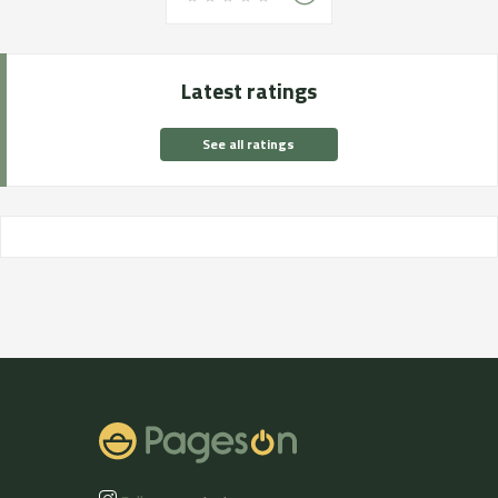
Latest ratings
See all ratings