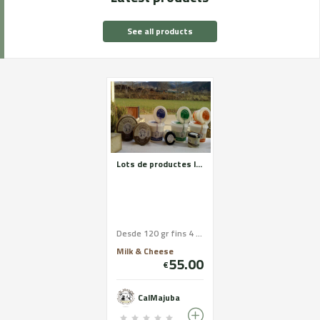
See all products
Lots de productes làctics: Iogurt matons, rectuis, formatge fresc, formatges madurats, llet crua
Desde 120 gr fins 4 Kg
Milk & Cheese
55.00
€
CalMajuba