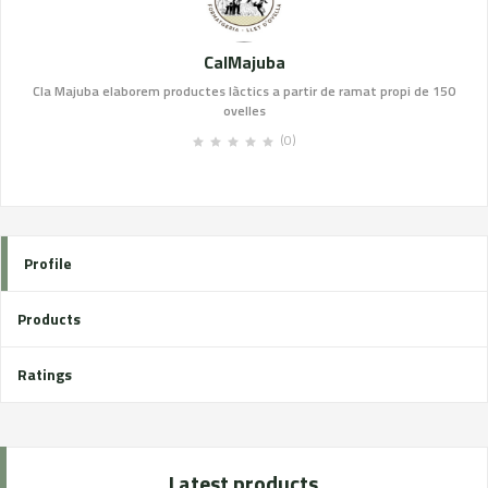
CalMajuba
Cla Majuba elaborem productes làctics a partir de ramat propi de 150
ovelles
(0)
Profile
Products
Ratings
Latest products