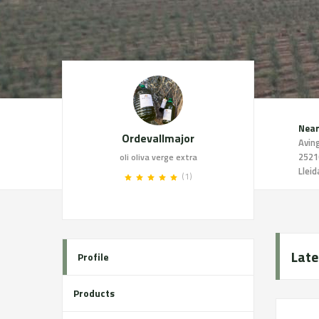
Near
Ordevallmajor
2521
oli oliva verge extra
Lleid
(1)
Late
Profile
Products