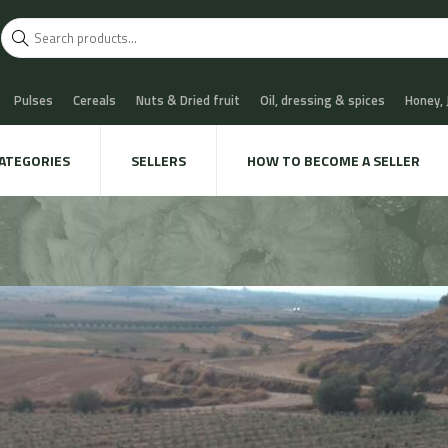
Pulses
Cereals
Nuts & Dried fruit
Oil, dressing & spices
Honey,
scuits
Chocolate & Sweets
Milk & Cheese
Coffee & Tea
Water, Sof
ATEGORIES
SELLERS
HOW TO BECOME A SELLER
 Cava
Meat & Charcuterie
Fish
Snails & Mushrooms
Take away
xtile & decoration