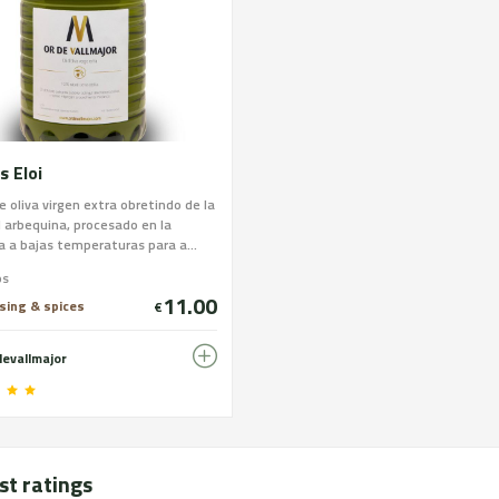
s Eloi
e oliva virgen extra obretindo de la
 arbequina, procesado en la
 a bajas temperaturas para a...
os
11.00
ssing & spices
€
devallmajor
st ratings