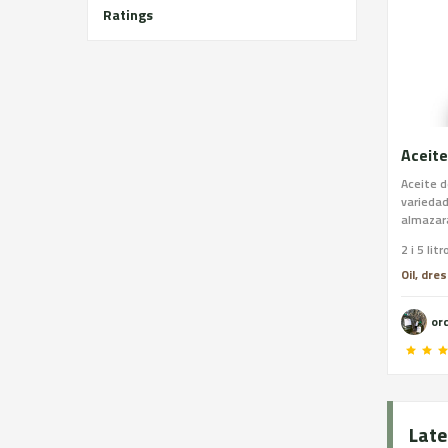
Ratings
Aceite
Aceite d
variedad
almazara
2 i 5 litr
Oil, dre
or
Late