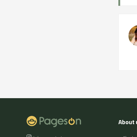
About 