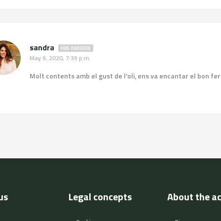
sandra
HAS ORDERED
May 9, 2020, 7:39 p.m.
Molt contents amb el gust de l'oli, ens va encantar el bon fer de
us
Legal concepts
About the a