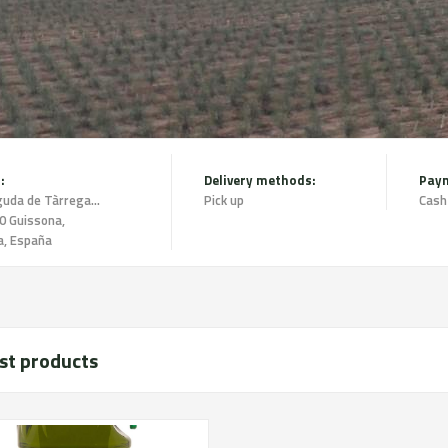
:
Delivery methods:
Pay
Avinguda de Tàrrega 1 2n 2a,
Pick up
Cash
0 Guissona,
a, España
st products