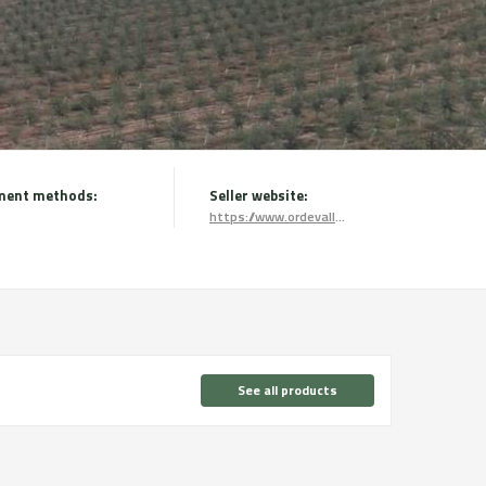
ment methods:
Seller website:
https://www.ordevallmajor.com/
See all products