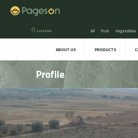
Location
All
Fruit
Vegetables
Eggs
Bread, Snaks & Bi
ABOUT US
PRODUCTS
C
Beers & Liquors
Wine &
Profile
Hygiene & cosmetics
Te