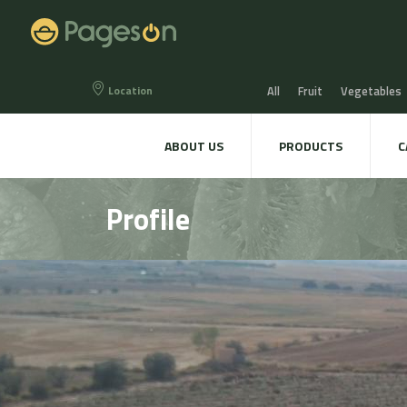
Location
All
Fruit
Vegetables
Eggs
Bread, Snaks & Bi
ABOUT US
PRODUCTS
C
Beers & Liquors
Wine &
Profile
Hygiene & cosmetics
Te