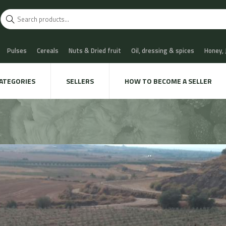
Pulses
Cereals
Nuts & Dried fruit
Oil, dressing & spices
Honey,
scuits
Chocolate & Sweets
Milk & Cheese
Coffee & Tea
Water, Sof
ATEGORIES
SELLERS
HOW TO BECOME A SELLER
 Cava
Meat & Charcuterie
Fish
Snails & Mushrooms
Take away
xtile & decoration