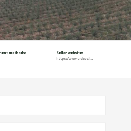
ment methods:
Seller website:
https://www.ordevallmajor.com/