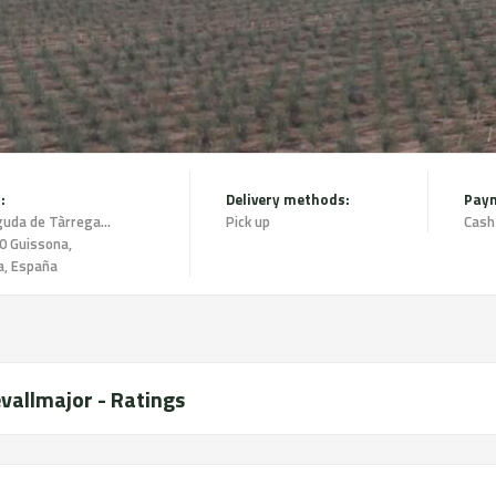
:
Delivery methods:
Pay
Avinguda de Tàrrega 1 2n 2a,
Pick up
Cash
0 Guissona,
a, España
vallmajor - Ratings