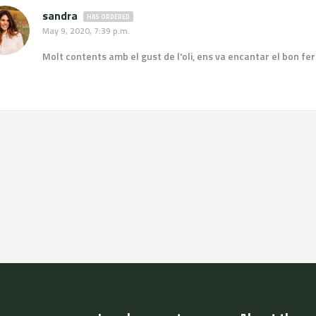
sandra
HAS ORDERED
May 9, 2020, 7:39 p.m.
Molt contents amb el gust de l'oli, ens va encantar el bon fer de