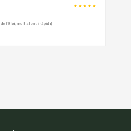
 l'Eloi, molt atent i ràpid :)