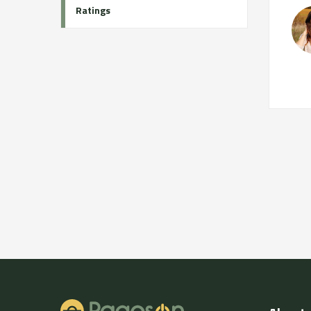
Ratings