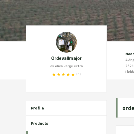
Near
Ordevallmajor
2521
oli oliva verge extra
Lleid
(1)
orde
Profile
Products