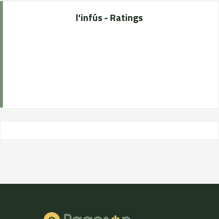
l'infús - Ratings