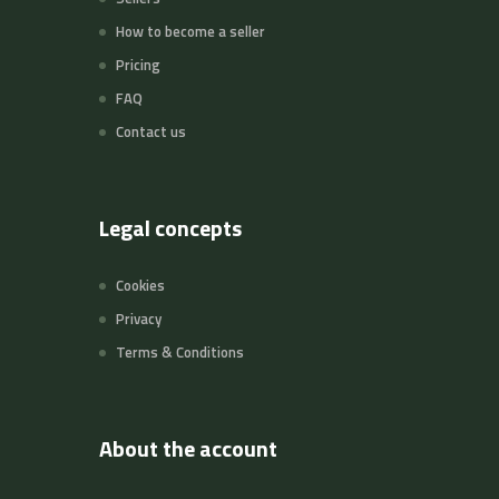
How to become a seller
Pricing
FAQ
Contact us
Legal concepts
Cookies
Privacy
Terms & Conditions
About the account