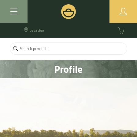
Location
Profile