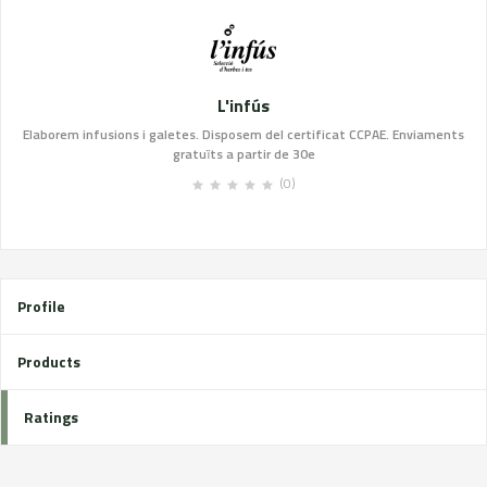
L'infús
Elaborem infusions i galetes. Disposem del certificat CCPAE. Enviaments
gratuïts a partir de 30e
(0)
Profile
Products
Ratings