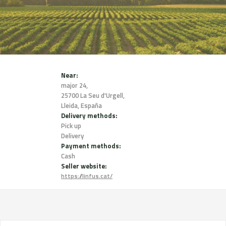
Near:
major 24,
25700 La Seu d'Urgell,
Lleida, España
Delivery methods:
Pick up
Delivery
Payment methods:
Cash
Seller website:
https://linfus.cat/