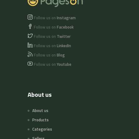
Follow us on
Instagram
Follow us on
Facebook
Follow us on
Twitter
Follow us on
LinkedIn
Follow us on
Blog
Follow us on
Youtube
About us
About us
Products
Categories
Sellers