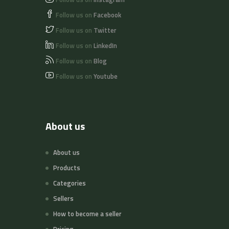
Follow us on
Facebook
Follow us on
Twitter
Follow us on
LinkedIn
Follow us on
Blog
Follow us on
Youtube
About us
About us
Products
Categories
Sellers
How to become a seller