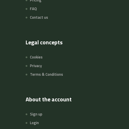
Pricing
FAQ
Contact us
Legal concepts
Cookies
Privacy
Terms & Conditions
About the account
Sign up
Login