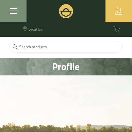
Location
Profile