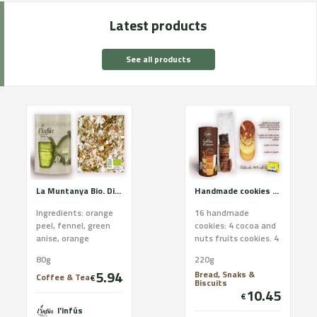
Latest products
See all products
La Muntanya Bio. Digestive relaxing and respiratory. Certified organic farming
Handmade cookies of Cadí butter. Brown assortment
Ingredients: orange
16 handmade
peel, fennel, green
cookies: 4 cocoa and
anise, orange
nuts fruits cookies. 4
blossom, rosemary,
orange cookies. 4 oat
80g
220g
sage and elderberry.
and cocoa cookies. 4
5.94
Bread, Snaks &
CCPAE Certificate
ginger cookies In...
Coffee & Tea
€
Biscuits
Good ...
10.45
€
l'infús