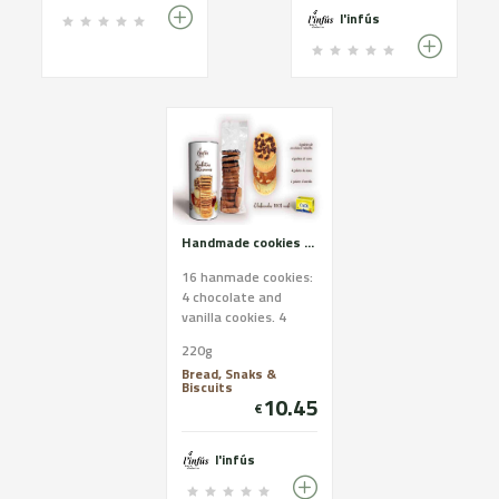
l'infús
Handmade cookies of Cadí butter. White assortment.
16 hanmade cookies:
4 chocolate and
vanilla cookies. 4
coconut cookies. 4
220g
nut cookies. 4
Bread, Snaks &
almond cookies
Biscuits
Ingredients ...
10.45
€
l'infús