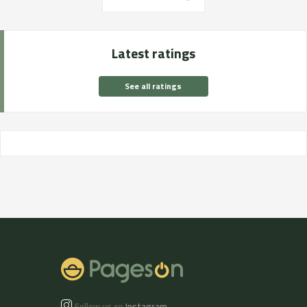
Latest ratings
See all ratings
Follow us on
Instagram