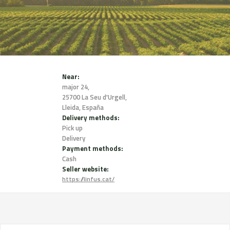
Near:
major 24,
25700 La Seu d'Urgell,
Lleida, España
Delivery methods:
Pick up
Delivery
Payment methods:
Cash
Seller website:
https://linfus.cat/