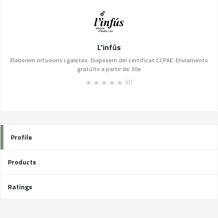
L'infús
Elaborem infusions i galetes. Disposem del certificat CCPAE. Enviaments
gratuïts a partir de 30e
(0)
Profile
Products
Ratings