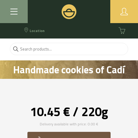
Location
Handmade cookies of Cadí
butter. Brown assortment
10.45 € / 220g
Delivery available with price: 0.00 €