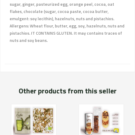
sugar, ginger, pasteurized egg, orange peel, cocoa, oat
flakes, chocolate (sugar, cocoa paste, cocoa butter,
emulgent: soy lecithin), hazelnuts, nuts and pistachios.
Allergens: Wheat flour, butter, egg, soy, hazelnuts, nuts and
pistachios. IT CONTAINS GLUTEN. It may contains traces of
nuts and soy beans.
Other products from this seller