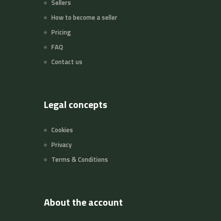
Sellers
How to become a seller
Pricing
FAQ
Contact us
Legal concepts
Cookies
Privacy
Terms & Conditions
About the account