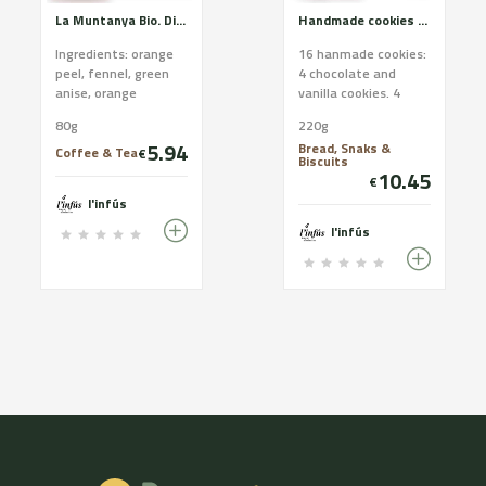
La Muntanya Bio. Digestive relaxing and respiratory. Certified organic farming
Handmade cookies of Cadí butter. White assortment.
Ingredients: orange
16 hanmade cookies:
peel, fennel, green
4 chocolate and
anise, orange
vanilla cookies. 4
blossom, rosemary,
coconut cookies. 4
80g
220g
sage and elderberry.
nut cookies. 4
5.94
Bread, Snaks &
CCPAE Certificate
almond cookies
Coffee & Tea
€
Biscuits
Good ...
Ingredients ...
10.45
€
l'infús
l'infús