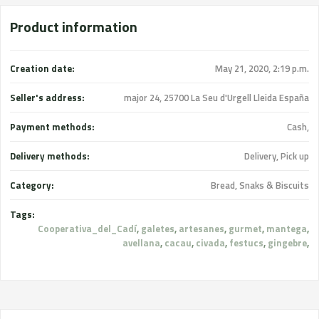
Product information
Creation date:
May 21, 2020, 2:19 p.m.
Seller's address:
major 24, 25700 La Seu d'Urgell Lleida España
Payment methods:
Cash,
Delivery methods:
Delivery, Pick up
Category:
Bread, Snaks & Biscuits
Tags:
Cooperativa_del_Cadí
,
galetes
,
artesanes
,
gurmet
,
mantega
,
avellana
,
cacau
,
civada
,
festucs
,
gingebre
,