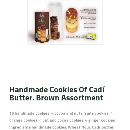
Handmade Cookies Of Cadí
Butter. Brown Assortment
16 handmade cookies: 4 cocoa and nuts fruits cookies. 4
orange cookies. 4 oat and cocoa cookies. 4 ginger cookies
Ingredients handmade cookies: Wheat flour, Cadí butter,