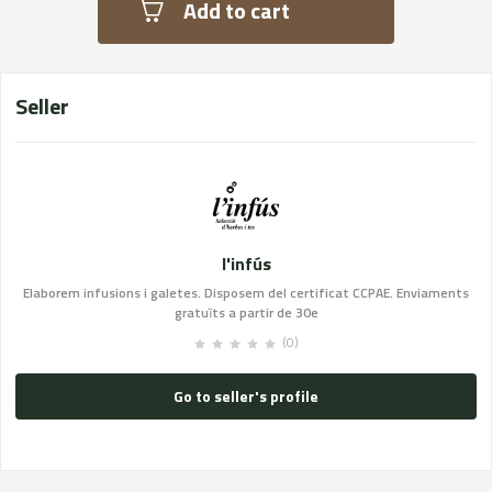
Add to cart
Seller
l'infús
Elaborem infusions i galetes. Disposem del certificat CCPAE. Enviaments
gratuïts a partir de 30e
(0)
Go to seller's profile