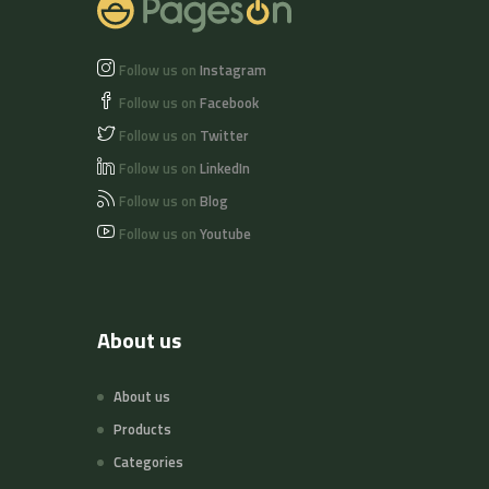
Follow us on
Instagram
Follow us on
Facebook
Follow us on
Twitter
Follow us on
LinkedIn
Follow us on
Blog
Follow us on
Youtube
About us
About us
Products
Categories